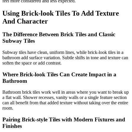
feel more considered and less expected.
Using Brick-look Tiles To Add Texture
And Character
The Difference Between Brick Tiles and Classic
Subway Tiles
Subway tiles have clean, uniform lines, while brick-look tiles in a
bathroom add surface variation. Subtle shifts in tone and texture can
soften the space or add contrast.
Where Brick-look Tiles Can Create Impact in a
Bathroom
Bathroom brick tiles work well in areas where you want to break up
a flat wall. Shower recesses, vanity walls or a single feature section
can all benefit from that added texture without taking over the entire
room.
Pairing Brick-style Tiles with Modern Fixtures and
Finishes