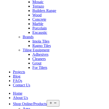
Mosaic
Terrazo
Builders Range
Wood
Concrete
Marble
Porcelain
Encaustic
Brands
Imola Tiles
Ragno Tiles
Tiling Equipment
Adhesives
Cleaners
Grout
For Tilers
Projects
Blog
FAQs
Contact Us
Home
About Us
Open
Shop Online/Products
menu
Area