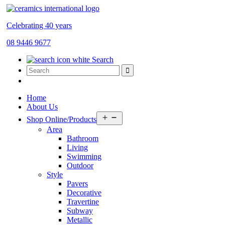
Celebrating 40 years
08 9446 9677
Search
Home
About Us
Open
Shop Online/Products
menu
Area
Bathroom
Living
Swimming
Outdoor
Style
Pavers
Decorative
Travertine
Subway
Metallic