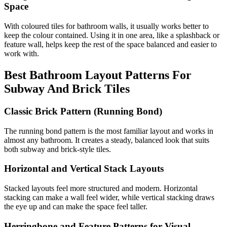
Space
With coloured tiles for bathroom walls, it usually works better to
keep the colour contained. Using it in one area, like a splashback or
feature wall, helps keep the rest of the space balanced and easier to
work with.
Best Bathroom Layout Patterns For
Subway And Brick Tiles
Classic Brick Pattern (Running Bond)
The running bond pattern is the most familiar layout and works in
almost any bathroom. It creates a steady, balanced look that suits
both subway and brick-style tiles.
Horizontal and Vertical Stack Layouts
Stacked layouts feel more structured and modern. Horizontal
stacking can make a wall feel wider, while vertical stacking draws
the eye up and can make the space feel taller.
Herringbone and Feature Patterns for Visual