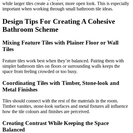
while larger tiles create a cleaner, more open look. This is especially
important when working through small bathroom tile ideas.
Design Tips For Creating A Cohesive
Bathroom Scheme
Mixing Feature Tiles with Plainer Floor or Wall
Tiles
Feature tiles work best when they’re balanced. Pairing them with
simpler bathroom tiles on floors or surrounding walls keeps the
space from feeling crowded or too busy.
Coordinating Tiles with Timber, Stone-look and
Metal Finishes
Tiles should connect with the rest of the materials in the room.
Timber vanities, stone-look surfaces and metal fixtures all influence
how the tile colours and finishes are perceived.
Creating Contrast While Keeping the Space
Balanced