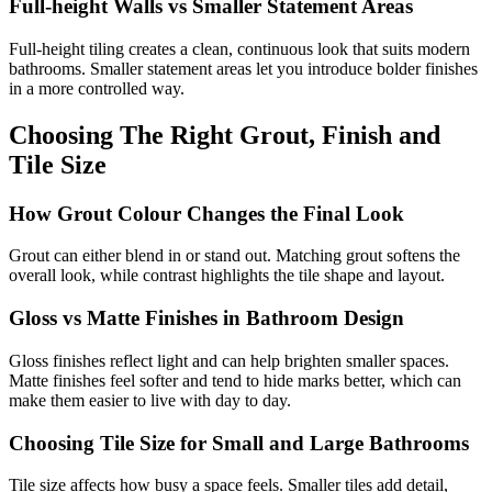
Full-height Walls vs Smaller Statement Areas
Full-height tiling creates a clean, continuous look that suits modern
bathrooms. Smaller statement areas let you introduce bolder finishes
in a more controlled way.
Choosing The Right Grout, Finish and
Tile Size
How Grout Colour Changes the Final Look
Grout can either blend in or stand out. Matching grout softens the
overall look, while contrast highlights the tile shape and layout.
Gloss vs Matte Finishes in Bathroom Design
Gloss finishes reflect light and can help brighten smaller spaces.
Matte finishes feel softer and tend to hide marks better, which can
make them easier to live with day to day.
Choosing Tile Size for Small and Large Bathrooms
Tile size affects how busy a space feels. Smaller tiles add detail,