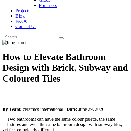
Grout
For Tilers
Projects
Blog
FAQs
Contact Us
How to Elevate Bathroom
Design with Brick, Subway and
Coloured Tiles
By Team:
ceramics-international |
Date:
June 29, 2026
Two bathrooms can have the same colour palette, the same
fixtures and even the same bathroom design with subway tiles,
yet feel completely different.