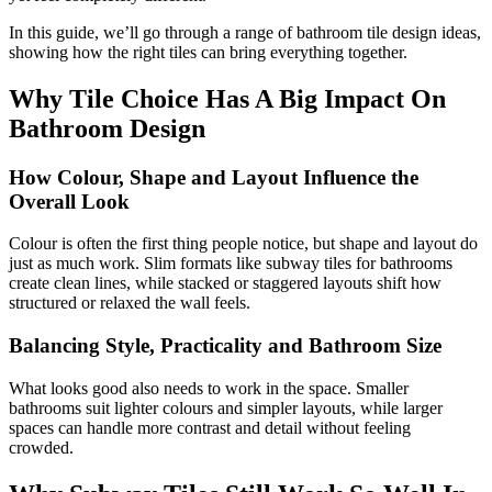
In this guide, we’ll go through a range of bathroom tile design ideas,
showing how the right tiles can bring everything together.
Why Tile Choice Has A Big Impact On
Bathroom Design
How Colour, Shape and Layout Influence the
Overall Look
Colour is often the first thing people notice, but shape and layout do
just as much work. Slim formats like subway tiles for bathrooms
create clean lines, while stacked or staggered layouts shift how
structured or relaxed the wall feels.
Balancing Style, Practicality and Bathroom Size
What looks good also needs to work in the space. Smaller
bathrooms suit lighter colours and simpler layouts, while larger
spaces can handle more contrast and detail without feeling
crowded.