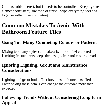
Contrast adds interest, but it needs to be controlled. Keeping one
element consistent, like tone or finish, helps everything feel tied
together rather than competing.
Common Mistakes To Avoid With
Bathroom Feature Tiles
Using Too Many Competing Colours or Patterns
Mixing too many styles can make a bathroom feel cluttered.
Limiting feature areas keeps the design clear and easier to read.
Ignoring Lighting, Grout and Maintenance
Considerations
Lighting and grout both affect how tiles look once installed.
Overlooking these details can change the outcome more than
expected.
Following Trends Without Considering Long-term
Appeal