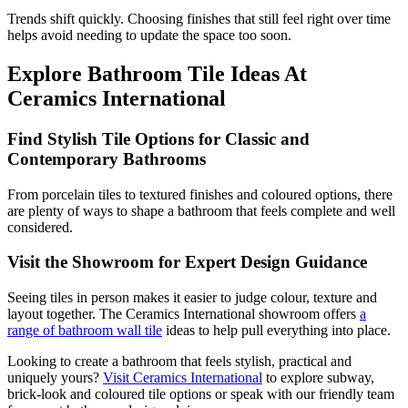
Trends shift quickly. Choosing finishes that still feel right over time
helps avoid needing to update the space too soon.
Explore Bathroom Tile Ideas At
Ceramics International
Find Stylish Tile Options for Classic and
Contemporary Bathrooms
From porcelain tiles to textured finishes and coloured options, there
are plenty of ways to shape a bathroom that feels complete and well
considered.
Visit the Showroom for Expert Design Guidance
Seeing tiles in person makes it easier to judge colour, texture and
layout together. The Ceramics International showroom offers
a
range of bathroom wall tile
ideas to help pull everything into place.
Looking to create a bathroom that feels stylish, practical and
uniquely yours?
Visit Ceramics International
to explore subway,
brick-look and coloured tile options or speak with our friendly team