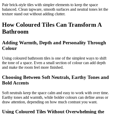
Pair brick-style tiles with simpler elements to keep the space
balanced. Clean tapware, smooth surfaces and neutral tones let the
texture stand out without adding clutter.
How Coloured Tiles Can Transform A
Bathroom
Adding Warmth, Depth and Personality Through
Colour
Using coloured bathroom tiles is one of the simplest ways to shift
the tone of a space. Even a small section of colour can add depth
and make the room feel more finished.
Choosing Between Soft Neutrals, Earthy Tones and
Bold Accents
Soft neutrals keep the space calm and easy to work with over time.
Earthy tones add warmth, while bolder colours can define areas or
draw attention, depending on how much contrast you want.
Using Coloured Tiles Without Overwhelming the