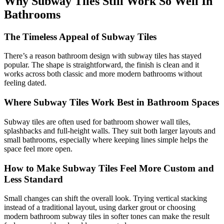
Why Subway Tiles Still Work So Well In
Bathrooms
The Timeless Appeal of Subway Tiles
There’s a reason bathroom design with subway tiles has stayed
popular. The shape is straightforward, the finish is clean and it
works across both classic and more modern bathrooms without
feeling dated.
Where Subway Tiles Work Best in Bathroom Spaces
Subway tiles are often used for bathroom shower wall tiles,
splashbacks and full-height walls. They suit both larger layouts and
small bathrooms, especially where keeping lines simple helps the
space feel more open.
How to Make Subway Tiles Feel More Custom and
Less Standard
Small changes can shift the overall look. Trying vertical stacking
instead of a traditional layout, using darker grout or choosing
modern bathroom subway tiles in softer tones can make the result