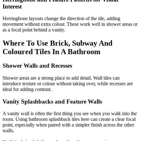
Interest
Herringbone layouts change the direction of the tile, adding
movement without extra colour. These work well in shower areas or
as a focal point behind a vanity.
Where To Use Brick, Subway And
Coloured Tiles In A Bathroom
Shower Walls and Recesses
Shower areas are a strong place to add detail. Wall tiles can
introduce texture or colour without taking over, while recesses are
ideal for adding contrast.
Vanity Splashbacks and Feature Walls
A vanity wall is often the first thing you see when you walk into the
room. Using bathroom splashback tiles here can create a clear focal
point, especially when paired with a simpler finish across the other
walls.