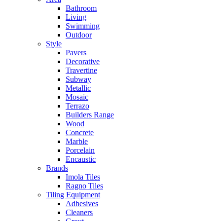
Bathroom
Living
Swimming
Outdoor
Style
Pavers
Decorative
Travertine
Subway
Metallic
Mosaic
Terrazo
Builders Range
Wood
Concrete
Marble
Porcelain
Encaustic
Brands
Imola Tiles
Ragno Tiles
Tiling Equipment
Adhesives
Cleaners