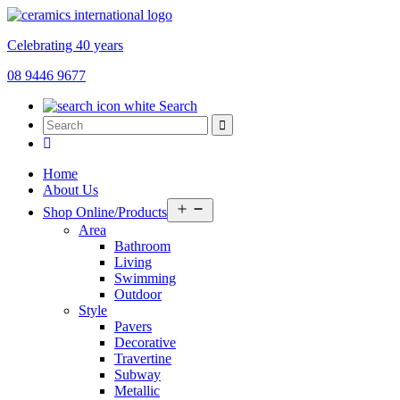
Celebrating 40 years
08 9446 9677
Search
Home
About Us
Open
Shop Online/Products
menu
Area
Bathroom
Living
Swimming
Outdoor
Style
Pavers
Decorative
Travertine
Subway
Metallic