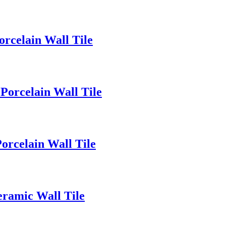
rcelain Wall Tile
orcelain Wall Tile
rcelain Wall Tile
ramic Wall Tile