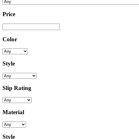
Price
Color
Style
Slip Rating
Material
Style