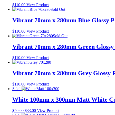
$
110.00
View Product
Sold Out
Vibrant 70mm x 280mm Blue Glossy Po
$
110.00
View Product
Sold Out
Vibrant 70mm x 280mm Green Glossy P
$
110.00
View Product
Vibrant 70mm x 280mm Grey Glossy Po
$
110.00
View Product
Sale!
White 100mm x 300mm Matt White Ce
Original
Current
$
50.00
$
33.00
View Product
price
price