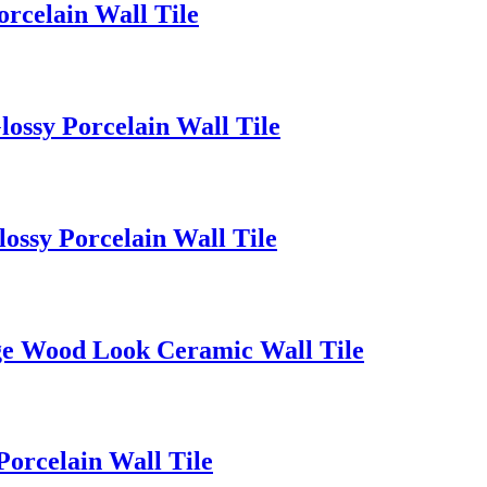
rcelain Wall Tile
ssy Porcelain Wall Tile
ssy Porcelain Wall Tile
ge Wood Look Ceramic Wall Tile
orcelain Wall Tile