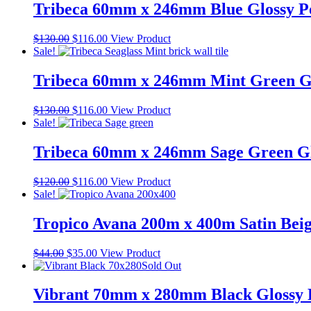
$60.00.
$40.00.
Tribeca 60mm x 246mm Blue Glossy Po
Original
Current
$
130.00
$
116.00
View Product
price
price
Sale!
was:
is:
$130.00.
$116.00.
Tribeca 60mm x 246mm Mint Green Glo
Original
Current
$
130.00
$
116.00
View Product
price
price
Sale!
was:
is:
$130.00.
$116.00.
Tribeca 60mm x 246mm Sage Green Glo
Original
Current
$
120.00
$
116.00
View Product
price
price
Sale!
was:
is:
$120.00.
$116.00.
Tropico Avana 200m x 400m Satin Bei
Original
Current
$
44.00
$
35.00
View Product
price
price
Sold Out
was:
is:
$44.00.
$35.00.
Vibrant 70mm x 280mm Black Glossy P