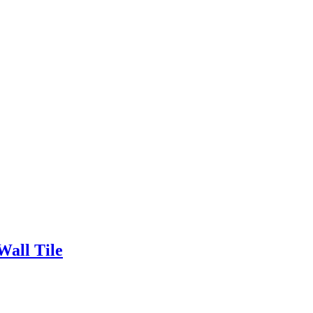
all Tile