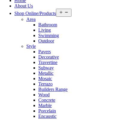
Home
About Us
Open
Shop Online/Products
menu
Area
Bathroom
Living
Swimming
Outdoor
Style
Pavers
Decorative
Travertine
Subway
Metallic
Mosaic
Terrazo
Builders Range
Wood
Concrete
Marble
Porcelain
Encaustic