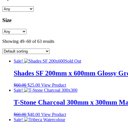
Size
Showing 49–60 of 63 results
Sale!
Sold Out
Shades SF 200mm x 600mm Glossy Gre
Original
Current
$
60.00
$
25.00
View Product
price
price
Sale!
was:
is:
$60.00.
$25.00.
T-Stone Charcoal 300mm x 300mm Matt
Original
Current
$
60.00
$
40.00
View Product
price
price
Sale!
was:
is: