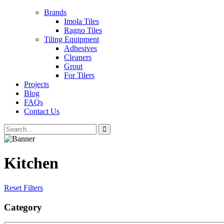
Brands
Imola Tiles
Ragno Tiles
Tiling Equipment
Adhesives
Cleaners
Grout
For Tilers
Projects
Blog
FAQs
Contact Us
Kitchen
Reset Filters
Category