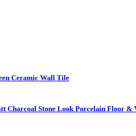
en Ceramic Wall Tile
 Charcoal Stone Look Porcelain Floor & W