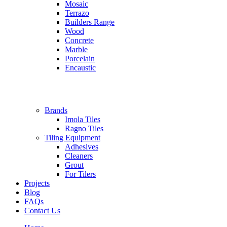
Mosaic
Terrazo
Builders Range
Wood
Concrete
Marble
Porcelain
Encaustic
Brands
Imola Tiles
Ragno Tiles
Tiling Equipment
Adhesives
Cleaners
Grout
For Tilers
Projects
Blog
FAQs
Contact Us