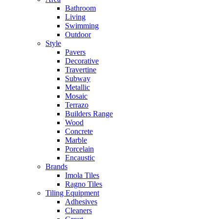
Bathroom
Living
Swimming
Outdoor
Style
Pavers
Decorative
Travertine
Subway
Metallic
Mosaic
Terrazo
Builders Range
Wood
Concrete
Marble
Porcelain
Encaustic
Brands
Imola Tiles
Ragno Tiles
Tiling Equipment
Adhesives
Cleaners