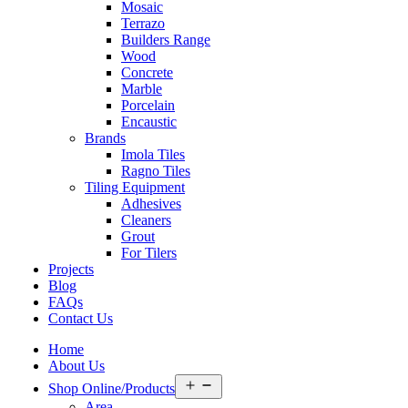
Mosaic
Terrazo
Builders Range
Wood
Concrete
Marble
Porcelain
Encaustic
Brands
Imola Tiles
Ragno Tiles
Tiling Equipment
Adhesives
Cleaners
Grout
For Tilers
Projects
Blog
FAQs
Contact Us
Home
About Us
Open
Shop Online/Products
menu
Area