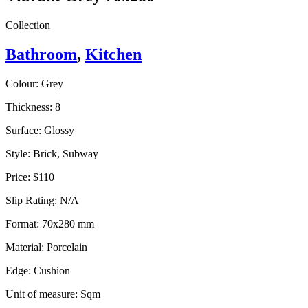
Collection
Bathroom
,
Kitchen
Colour:
Grey
Thickness:
8
Surface:
Glossy
Style:
Brick, Subway
Price:
$110
Slip Rating:
N/A
Format:
70x280 mm
Material:
Porcelain
Edge:
Cushion
Unit of measure:
Sqm