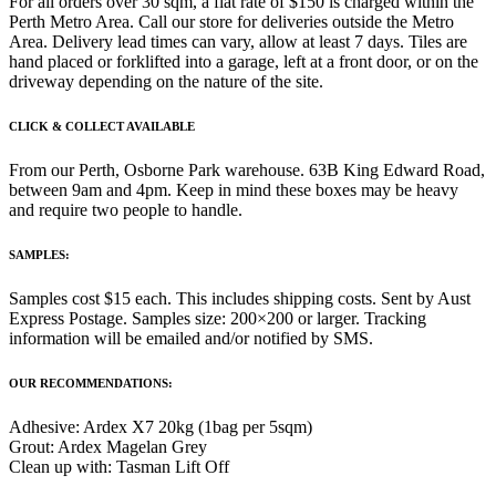
For all orders over 30 sqm, a flat rate of $150 is charged within the
Perth Metro Area. Call our store for deliveries outside the Metro
Area. Delivery lead times can vary, allow at least 7 days. Tiles are
hand placed or forklifted into a garage, left at a front door, or on the
driveway depending on the nature of the site.
CLICK & COLLECT AVAILABLE
From our Perth, Osborne Park warehouse. 63B King Edward Road,
between 9am and 4pm. Keep in mind these boxes may be heavy
and require two people to handle.
SAMPLES:
Samples cost $15 each. This includes shipping costs. Sent by Aust
Express Postage. Samples size: 200×200 or larger. Tracking
information will be emailed and/or notified by SMS.
OUR RECOMMENDATIONS:
Adhesive: Ardex X7 20kg (1bag per 5sqm)
Grout: Ardex Magelan Grey
Clean up with: Tasman Lift Off