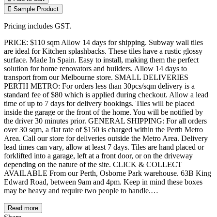
Sample Product
Pricing includes GST.
PRICE: $110 sqm Allow 14 days for shipping. Subway wall tiles
are ideal for Kitchen splashbacks. These tiles have a rustic glossy
surface. Made In Spain. Easy to install, making them the perfect
solution for home renovators and builders. Allow 14 days to
transport from our Melbourne store. SMALL DELIVERIES
PERTH METRO: For orders less than 30pcs/sqm delivery is a
standard fee of $80 which is applied during checkout. Allow a lead
time of up to 7 days for delivery bookings. Tiles will be placed
inside the garage or the front of the home. You will be notified by
the driver 30 minutes prior. GENERAL SHIPPING: For all orders
over 30 sqm, a flat rate of $150 is charged within the Perth Metro
Area. Call our store for deliveries outside the Metro Area. Delivery
lead times can vary, allow at least 7 days. Tiles are hand placed or
forklifted into a garage, left at a front door, or on the driveway
depending on the nature of the site. CLICK & COLLECT
AVAILABLE From our Perth, Osborne Park warehouse. 63B King
Edward Road, between 9am and 4pm. Keep in mind these boxes
may be heavy and require two people to handle.…
Read more