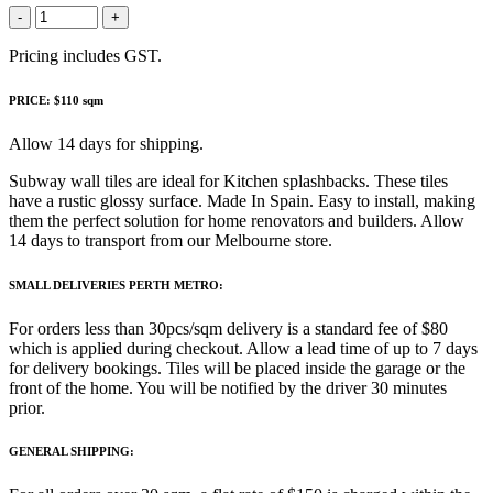
-
+
Pricing includes GST.
PRICE: $110 sqm
Allow 14 days for shipping.
Subway wall tiles are ideal for Kitchen splashbacks. These tiles
have a rustic glossy surface. Made In Spain. Easy to install, making
them the perfect solution for home renovators and builders. Allow
14 days to transport from our Melbourne store.
SMALL DELIVERIES PERTH METRO:
For orders less than 30pcs/sqm delivery is a standard fee of $80
which is applied during checkout. Allow a lead time of up to 7 days
for delivery bookings. Tiles will be placed inside the garage or the
front of the home. You will be notified by the driver 30 minutes
prior.
GENERAL SHIPPING: