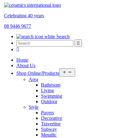
Celebrating 40 years
08 9446 9677
Search
Home
About Us
Open
Shop Online/Products
menu
Area
Bathroom
Living
Swimming
Outdoor
Style
Pavers
Decorative
Travertine
Subway
Metallic