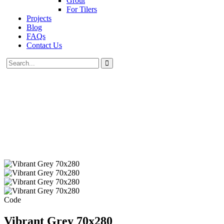
Grout
For Tilers
Projects
Blog
FAQs
Contact Us
Code
Vibrant Grey 70x280