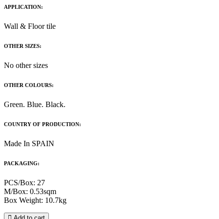
APPLICATION:
Wall & Floor tile
OTHER SIZES:
No other sizes
OTHER COLOURS:
Green. Blue. Black.
COUNTRY OF PRODUCTION:
Made In SPAIN
PACKAGING:
PCS/Box: 27
M/Box: 0.53sqm
Box Weight: 10.7kg
Add to cart