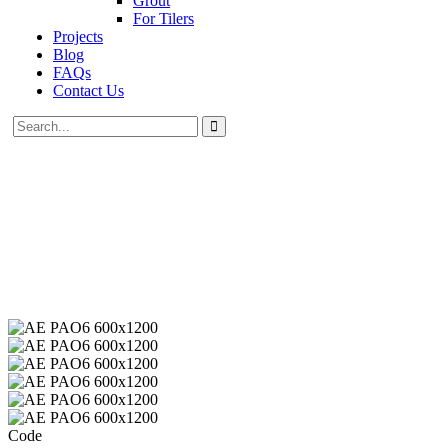
Grout
For Tilers
Projects
Blog
FAQs
Contact Us
Code