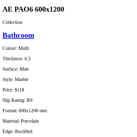
AE PAO6 600x1200
Collection
Bathroom
Colour:
Multi
Thickness:
6.5
Surface:
Matt
Style:
Marble
Price:
$118
Slip Rating:
R9
Format:
600x1200 mm
Material:
Porcelain
Edge:
Rectified