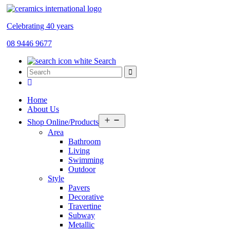
Celebrating 40 years
08 9446 9677
Search
Home
About Us
Open
Shop Online/Products
menu
Area
Bathroom
Living
Swimming
Outdoor
Style
Pavers
Decorative
Travertine
Subway
Metallic