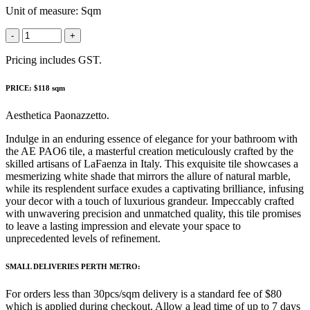
Unit of measure:
Sqm
-
+
Pricing includes GST.
PRICE: $118 sqm
Aesthetica Paonazzetto.
Indulge in an enduring essence of elegance for your bathroom with
the AE PAO6 tile, a masterful creation meticulously crafted by the
skilled artisans of LaFaenza in Italy. This exquisite tile showcases a
mesmerizing white shade that mirrors the allure of natural marble,
while its resplendent surface exudes a captivating brilliance, infusing
your decor with a touch of luxurious grandeur. Impeccably crafted
with unwavering precision and unmatched quality, this tile promises
to leave a lasting impression and elevate your space to
unprecedented levels of refinement.
SMALL DELIVERIES PERTH METRO:
For orders less than 30pcs/sqm delivery is a standard fee of $80
which is applied during checkout. Allow a lead time of up to 7 days