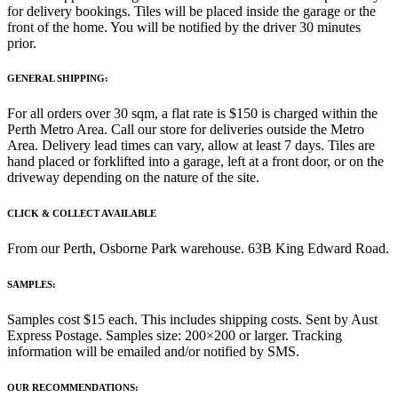
for delivery bookings. Tiles will be placed inside the garage or the
front of the home. You will be notified by the driver 30 minutes
prior.
GENERAL SHIPPING:
For all orders over 30 sqm, a flat rate is $150 is charged within the
Perth Metro Area. Call our store for deliveries outside the Metro
Area. Delivery lead times can vary, allow at least 7 days. Tiles are
hand placed or forklifted into a garage, left at a front door, or on the
driveway depending on the nature of the site.
CLICK & COLLECT AVAILABLE
From our Perth, Osborne Park warehouse. 63B King Edward Road.
SAMPLES:
Samples cost $15 each. This includes shipping costs. Sent by Aust
Express Postage. Samples size: 200×200 or larger. Tracking
information will be emailed and/or notified by SMS.
OUR RECOMMENDATIONS: