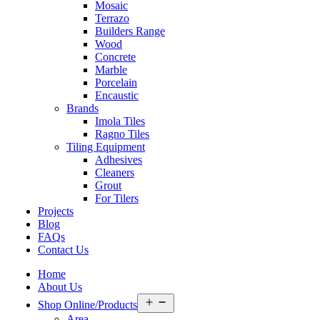
Mosaic
Terrazo
Builders Range
Wood
Concrete
Marble
Porcelain
Encaustic
Brands
Imola Tiles
Ragno Tiles
Tiling Equipment
Adhesives
Cleaners
Grout
For Tilers
Projects
Blog
FAQs
Contact Us
Home
About Us
Open
Shop Online/Products
menu
Area