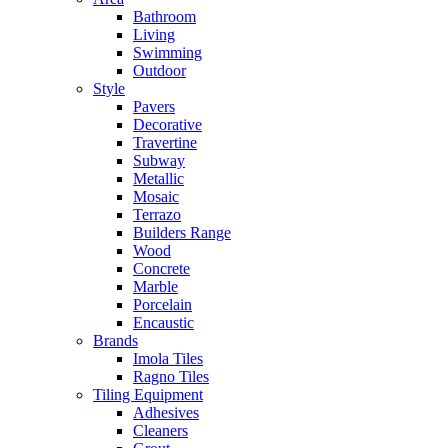
Bathroom
Living
Swimming
Outdoor
Style
Pavers
Decorative
Travertine
Subway
Metallic
Mosaic
Terrazo
Builders Range
Wood
Concrete
Marble
Porcelain
Encaustic
Brands
Imola Tiles
Ragno Tiles
Tiling Equipment
Adhesives
Cleaners