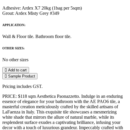
Adhesive: Ardex X7 20kg (1bag per 5sqm)
Grout: Ardex Misty Grey #349
APPLICATION:
Wall & Floor tile. Bathroom floor tile.
OTHER SIZES:
No other sizes
Add to cart
Sample Product
Pricing includes GST.
PRICE: $118 sqm Aesthetica Paonazzetto. Indulge in an enduring
essence of elegance for your bathroom with the AE PAO6 tile, a
masterful creation meticulously crafted by the skilled artisans of
LaFaenza in Italy. This exquisite tile showcases a mesmerizing
white shade that mirrors the allure of natural marble, while its
resplendent surface exudes a captivating brilliance, infusing your
decor with a touch of luxurious grandeur. Impeccably crafted with