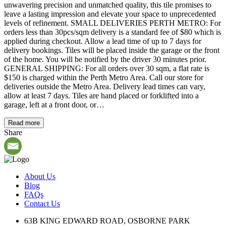
unwavering precision and unmatched quality, this tile promises to
leave a lasting impression and elevate your space to unprecedented
levels of refinement. SMALL DELIVERIES PERTH METRO: For
orders less than 30pcs/sqm delivery is a standard fee of $80 which is
applied during checkout. Allow a lead time of up to 7 days for
delivery bookings. Tiles will be placed inside the garage or the front
of the home. You will be notified by the driver 30 minutes prior.
GENERAL SHIPPING: For all orders over 30 sqm, a flat rate is
$150 is charged within the Perth Metro Area. Call our store for
deliveries outside the Metro Area. Delivery lead times can vary,
allow at least 7 days. Tiles are hand placed or forklifted into a
garage, left at a front door, or…
Read more
Share
About Us
Blog
FAQs
Contact Us
63B KING EDWARD ROAD, OSBORNE PARK