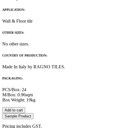
APPLICATION:
Wall & Floor tile
OTHER SIZES:
No other sizes.
COUNTRY OF PRODUCTION:
Made In Italy by RAGNO TILES.
PACKAGING:
PCS/Box: 24
M/Box: 0.96sqm
Box Weight: 19kg
Add to cart
Sample Product
Pricing includes GST.