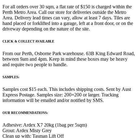
For all orders over 30 sqm, a flat rate of $150 is charged within the
Perth Metro Area. Call our store for deliveries outside the Metro
Area. Delivery lead times can vary, allow at least 7 days. Tiles are
hand placed or forklifted into a garage, left at a front door, or on the
driveway depending on the nature of the site.
CLICK & COLLECT AVAILABLE
From our Perth, Osborne Park warehouse. 63B King Edward Road,
between 9am and 4pm. Keep in mind these boxes may be heavy
and require two people to handle.
SAMPLES:
Samples cost $15 each. This includes shipping costs. Sent by Aust
Express Postage. Samples size: 200×200 or larger. Tracking
information will be emailed and/or notified by SMS.
OUR RECOMMENDATIONS:
Adhesive: Ardex X7 20kg (1bag per 5sqm)
Grout: Ardex Misty Grey
Clean up with: Tasman Lift Off