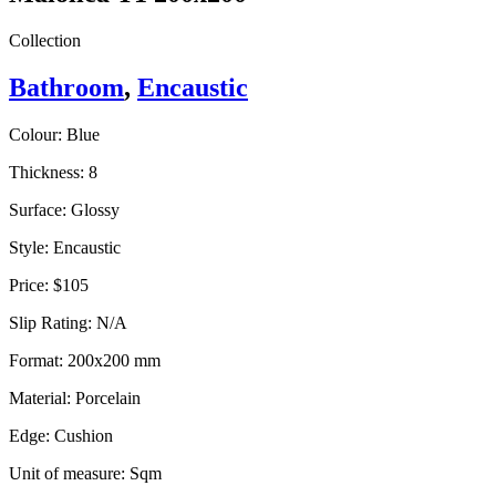
Collection
Bathroom
,
Encaustic
Colour:
Blue
Thickness:
8
Surface:
Glossy
Style:
Encaustic
Price:
$105
Slip Rating:
N/A
Format:
200x200 mm
Material:
Porcelain
Edge:
Cushion
Unit of measure:
Sqm