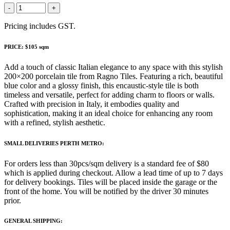
-
+
Pricing includes GST.
PRICE: $105 sqm
Add a touch of classic Italian elegance to any space with this stylish
200×200 porcelain tile from Ragno Tiles. Featuring a rich, beautiful
blue color and a glossy finish, this encaustic-style tile is both
timeless and versatile, perfect for adding charm to floors or walls.
Crafted with precision in Italy, it embodies quality and
sophistication, making it an ideal choice for enhancing any room
with a refined, stylish aesthetic.
SMALL DELIVERIES PERTH METRO:
For orders less than 30pcs/sqm delivery is a standard fee of $80
which is applied during checkout. Allow a lead time of up to 7 days
for delivery bookings. Tiles will be placed inside the garage or the
front of the home. You will be notified by the driver 30 minutes
prior.
GENERAL SHIPPING: