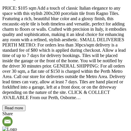
PRICE: $105 sqm Add a touch of classic Italian elegance to any
space with this stylish 200x200 porcelain tile from Ragno Tiles.
Featuring a rich, beautiful blue color and a glossy finish, this
encaustic-style tile is both timeless and versatile, perfect for adding
charm to floors or walls. Crafted with precision in Italy, it embodies
quality and sophistication, making it an ideal choice for enhancing
any room with a refined, stylish aesthetic. SMALL DELIVERIES
PERTH METRO: For orders less than 30pcs/sqm delivery is a
standard fee of $80 which is applied during checkout. Allow a lead
time of up to 7 days for delivery bookings. Tiles will be placed
inside the garage or the front of the home. You will be notified by
the driver 30 minutes prior. GENERAL SHIPPING: For all orders
over 30 sqm, a flat rate of $150 is charged within the Perth Metro
Area. Call our store for deliveries outside the Metro Area. Delivery
lead times can vary, allow at least 7 days. Tiles are hand placed or
forklifted into a garage, left at a front door, or on the driveway
depending on the nature of the site. CLICK & COLLECT
AVAILABLE From our Perth, Osborne…
Read more
Share