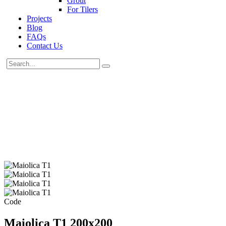
Grout
For Tilers
Projects
Blog
FAQs
Contact Us
Code
Maiolica T1 200x200