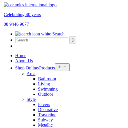
Celebrating 40 years
08 9446 9677
Search
Home
About Us
Open
Shop Online/Products
menu
Area
Bathroom
Living
Swimming
Outdoor
Style
Pavers
Decorative
Travertine
Subway
Metallic