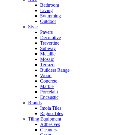
Bathroom
Living
Swimming
Outdoor
Style
Pavers
Decorative
Travertine
Subway
Metallic
Mosaic
Terrazo
Builders Range
Wood
Concrete
Marble
Porcelain
Encaustic
Brands
Imola Tiles
Ragno Tiles
Tiling Equipment
Adhesives
Cleaners