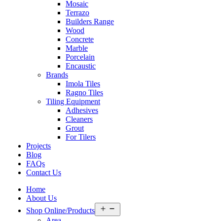
Mosaic
Terrazo
Builders Range
Wood
Concrete
Marble
Porcelain
Encaustic
Brands
Imola Tiles
Ragno Tiles
Tiling Equipment
Adhesives
Cleaners
Grout
For Tilers
Projects
Blog
FAQs
Contact Us
Home
About Us
Open
Shop Online/Products
menu
Area