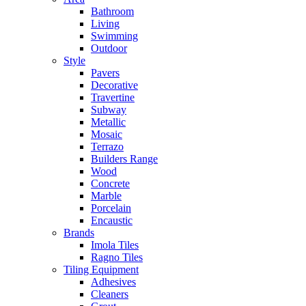
Bathroom
Living
Swimming
Outdoor
Style
Pavers
Decorative
Travertine
Subway
Metallic
Mosaic
Terrazo
Builders Range
Wood
Concrete
Marble
Porcelain
Encaustic
Brands
Imola Tiles
Ragno Tiles
Tiling Equipment
Adhesives
Cleaners