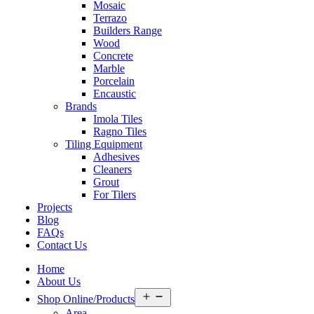
Mosaic
Terrazo
Builders Range
Wood
Concrete
Marble
Porcelain
Encaustic
Brands
Imola Tiles
Ragno Tiles
Tiling Equipment
Adhesives
Cleaners
Grout
For Tilers
Projects
Blog
FAQs
Contact Us
Home
About Us
Open
Shop Online/Products
menu
Area