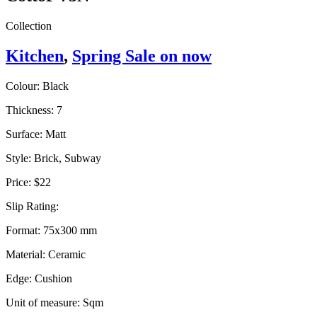
Collection
Kitchen
,
Spring Sale on now
Colour:
Black
Thickness:
7
Surface:
Matt
Style:
Brick, Subway
Price:
$22
Slip Rating:
Format:
75x300 mm
Material:
Ceramic
Edge:
Cushion
Unit of measure:
Sqm