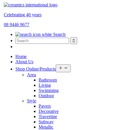
Celebrating 40 years
08 9446 9677
Search
Home
About Us
Open
Shop Online/Products
menu
Area
Bathroom
Living
Swimming
Outdoor
Style
Pavers
Decorative
Travertine
Subway
Metallic