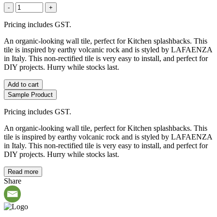
-
+
Pricing includes GST.
An organic-looking wall tile, perfect for Kitchen splashbacks. This
tile is inspired by earthy volcanic rock and is styled by LAFAENZA
in Italy. This non-rectified tile is very easy to install, and perfect for
DIY projects. Hurry while stocks last.
Add to cart
Sample Product
Pricing includes GST.
An organic-looking wall tile, perfect for Kitchen splashbacks. This
tile is inspired by earthy volcanic rock and is styled by LAFAENZA
in Italy. This non-rectified tile is very easy to install, and perfect for
DIY projects. Hurry while stocks last.
Read more
Share