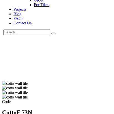
Grout
For Tilers
Projects
Blog
FAQs
Contact Us
Code
CottoF 73N