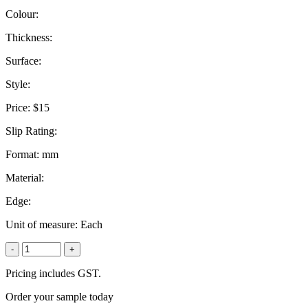
Colour:
Thickness:
Surface:
Style:
Price:
$15
Slip Rating:
Format:
mm
Material:
Edge:
Unit of measure:
Each
-
+
Pricing includes GST.
Order your sample today