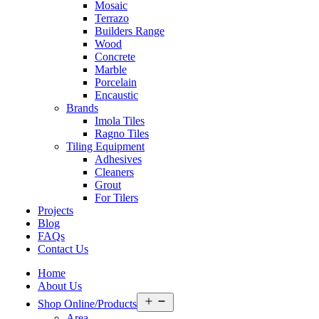
Mosaic
Terrazo
Builders Range
Wood
Concrete
Marble
Porcelain
Encaustic
Brands
Imola Tiles
Ragno Tiles
Tiling Equipment
Adhesives
Cleaners
Grout
For Tilers
Projects
Blog
FAQs
Contact Us
Home
About Us
Open
Shop Online/Products
menu
Area