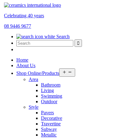
Celebrating 40 years
08 9446 9677
Search
Home
About Us
Open
Shop Online/Products
menu
Area
Bathroom
Living
Swimming
Outdoor
Style
Pavers
Decorative
Travertine
Subway
Metallic