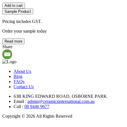
Add to cart
Sample Product
Pricing includes GST.
Order your sample today
Read more
Share
About Us
Blog
FAQs
Contact Us
63B KING EDWARD ROAD, OSBORNE PARK
Email :
admin@ceramicsinternational.com.au
Call :
08 9446 9677
Copyright © 2026 All Rights Reserved