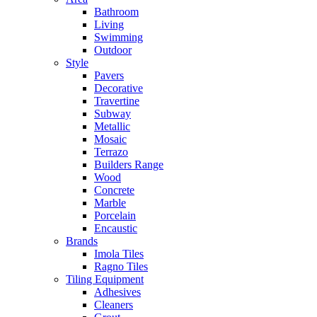
Bathroom
Living
Swimming
Outdoor
Style
Pavers
Decorative
Travertine
Subway
Metallic
Mosaic
Terrazo
Builders Range
Wood
Concrete
Marble
Porcelain
Encaustic
Brands
Imola Tiles
Ragno Tiles
Tiling Equipment
Adhesives
Cleaners