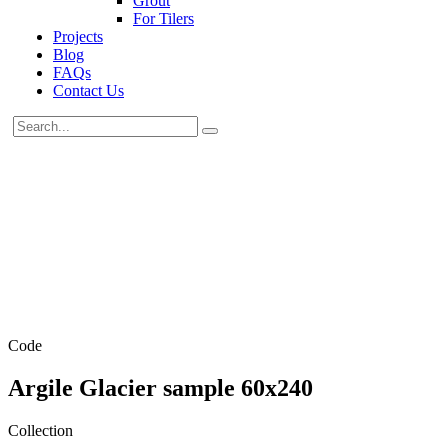
Grout
For Tilers
Projects
Blog
FAQs
Contact Us
Code
Argile Glacier sample 60x240
Collection