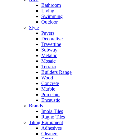
Bathroom
Living
Swimming
Outdoor
Style
Pavers
Decorative
Travertine
Subway
Metallic
Mosaic
Terrazo
Builders Range
Wood
Concrete
Marble
Porcelain
Encaustic
Brands
Imola Tiles
Ragno Tiles
Tiling Equipment
Adhesives
Cleaners