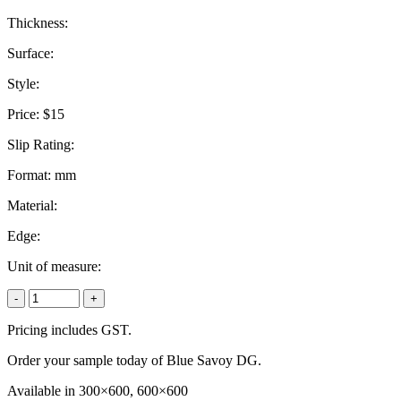
Thickness:
Surface:
Style:
Price:
$15
Slip Rating:
Format:
mm
Material:
Edge:
Unit of measure:
-
+
Pricing includes GST.
Order your sample today of Blue Savoy DG.
Available in 300×600, 600×600