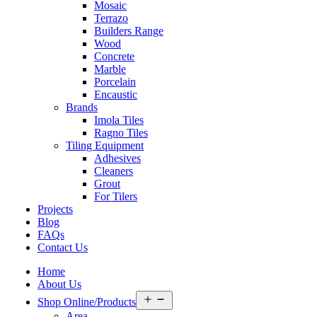
Mosaic
Terrazo
Builders Range
Wood
Concrete
Marble
Porcelain
Encaustic
Brands
Imola Tiles
Ragno Tiles
Tiling Equipment
Adhesives
Cleaners
Grout
For Tilers
Projects
Blog
FAQs
Contact Us
Home
About Us
Open
Shop Online/Products
menu
Area