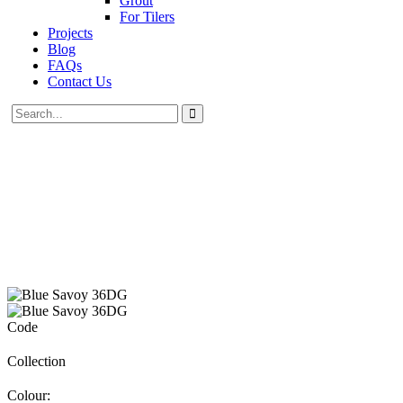
Grout
For Tilers
Projects
Blog
FAQs
Contact Us
Code
Collection
Colour: