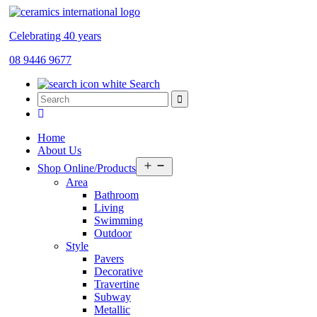
Celebrating 40 years
08 9446 9677
Search
Home
About Us
Open
Shop Online/Products
menu
Area
Bathroom
Living
Swimming
Outdoor
Style
Pavers
Decorative
Travertine
Subway
Metallic