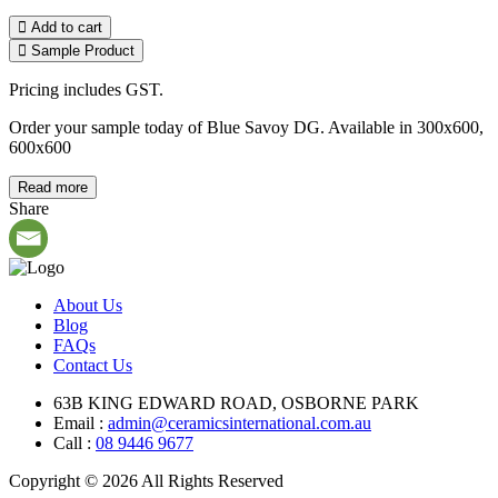
Add to cart
Sample Product
Pricing includes GST.
Order your sample today of Blue Savoy DG. Available in 300x600,
600x600
Read more
Share
About Us
Blog
FAQs
Contact Us
63B KING EDWARD ROAD, OSBORNE PARK
Email :
admin@ceramicsinternational.com.au
Call :
08 9446 9677
Copyright © 2026 All Rights Reserved