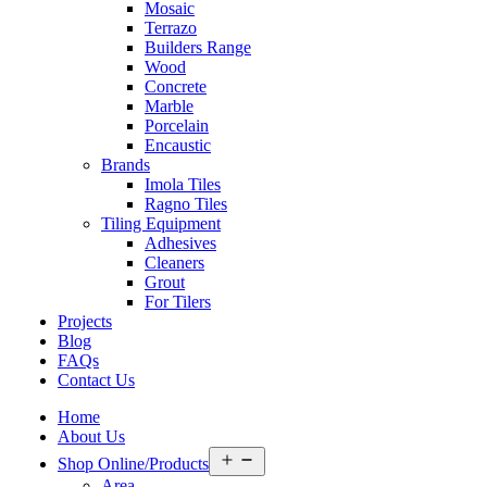
Mosaic
Terrazo
Builders Range
Wood
Concrete
Marble
Porcelain
Encaustic
Brands
Imola Tiles
Ragno Tiles
Tiling Equipment
Adhesives
Cleaners
Grout
For Tilers
Projects
Blog
FAQs
Contact Us
Home
About Us
Open
Shop Online/Products
menu
Area