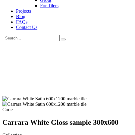
Grout
For Tilers
Projects
Blog
FAQs
Contact Us
Code
Carrara White Gloss sample 300x600