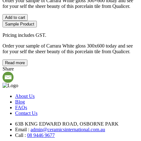
Order your sample of Carrara White gloss 300×600 today and see
for your self the sheer beauty of this porcelain tile from Qualicer.
Add to cart
Sample Product
Pricing includes GST.
Order your sample of Carrara White gloss 300x600 today and see
for your self the sheer beauty of this porcelain tile from Qualicer.
Read more
Share
About Us
Blog
FAQs
Contact Us
63B KING EDWARD ROAD, OSBORNE PARK
Email :
admin@ceramicsinternational.com.au
Call :
08 9446 9677