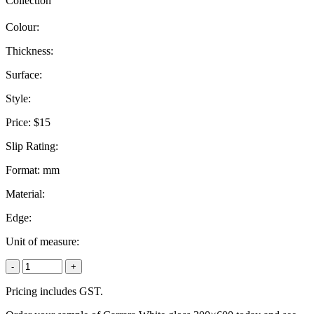
Collection
Colour:
Thickness:
Surface:
Style:
Price:
$15
Slip Rating:
Format:
mm
Material:
Edge:
Unit of measure:
-
+
Pricing includes GST.