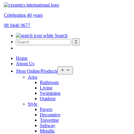
Celebrating 40 years
08 9446 9677
Search
Home
About Us
Open
Shop Online/Products
menu
Area
Bathroom
Living
Swimming
Outdoor
Style
Pavers
Decorative
Travertine
Subway
Metallic