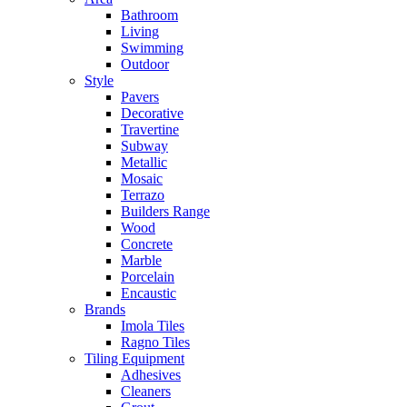
Bathroom
Living
Swimming
Outdoor
Style
Pavers
Decorative
Travertine
Subway
Metallic
Mosaic
Terrazo
Builders Range
Wood
Concrete
Marble
Porcelain
Encaustic
Brands
Imola Tiles
Ragno Tiles
Tiling Equipment
Adhesives
Cleaners