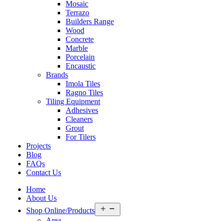
Mosaic
Terrazo
Builders Range
Wood
Concrete
Marble
Porcelain
Encaustic
Brands
Imola Tiles
Ragno Tiles
Tiling Equipment
Adhesives
Cleaners
Grout
For Tilers
Projects
Blog
FAQs
Contact Us
Home
About Us
Open
Shop Online/Products
menu
Area