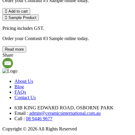
Order your Contrasti #3 Sample online today.
Add to cart
Sample Product
Pricing includes GST.
Order your Contrasti #3 Sample online today.
Read more
Share
About Us
Blog
FAQs
Contact Us
63B KING EDWARD ROAD, OSBORNE PARK
Email :
admin@ceramicsinternational.com.au
Call :
08 9446 9677
Copyright © 2026 All Rights Reserved