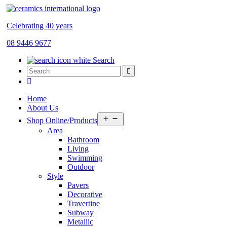
Celebrating 40 years
08 9446 9677
Search
Home
About Us
Open
Shop Online/Products
menu
Area
Bathroom
Living
Swimming
Outdoor
Style
Pavers
Decorative
Travertine
Subway
Metallic