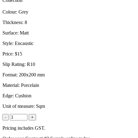
Collection
Colour:
Grey
Thickness:
8
Surface:
Matt
Style:
Encaustic
Price:
$15
Slip Rating:
R10
Format:
200x200 mm
Material:
Porcelain
Edge:
Cushion
Unit of measure:
Sqm
-
+
Pricing includes GST.