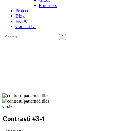
Grout
For Tilers
Projects
Blog
FAQs
Contact Us
Code
Contrasti #3-1