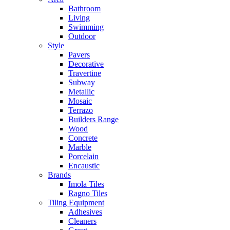
Bathroom
Living
Swimming
Outdoor
Style
Pavers
Decorative
Travertine
Subway
Metallic
Mosaic
Terrazo
Builders Range
Wood
Concrete
Marble
Porcelain
Encaustic
Brands
Imola Tiles
Ragno Tiles
Tiling Equipment
Adhesives
Cleaners