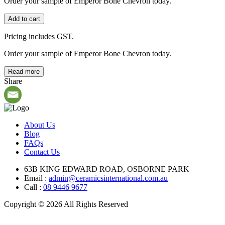
Order your sample of Emperor Bone Chevron today.
Add to cart
Pricing includes GST.
Order your sample of Emperor Bone Chevron today.
Read more
Share
About Us
Blog
FAQs
Contact Us
63B KING EDWARD ROAD, OSBORNE PARK
Email :
admin@ceramicsinternational.com.au
Call :
08 9446 9677
Copyright © 2026 All Rights Reserved