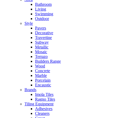
Bathroom
Living
Swimming
Outdoor
Style
Pavers
Decorative
Travertine
Subway
Metallic
Mosaic
Terrazo
Builders Range
Wood
Concrete
Marble
Porcelain
Encaustic
Brands
Imola Tiles
Ragno Tiles
Tiling Equipment
Adhesives
Cleaners