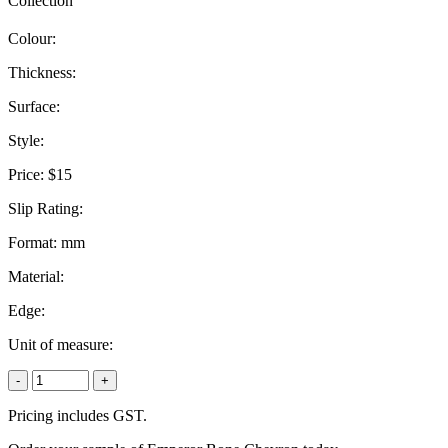
Collection
Colour:
Thickness:
Surface:
Style:
Price:
$15
Slip Rating:
Format:
mm
Material:
Edge:
Unit of measure:
-
+
Pricing includes GST.