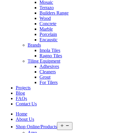
Mosaic
Terrazo
Builders Range
Wood
Concrete
Marble
Porcelain
Encaustic
Brands
Imola Tiles
Ragno Tiles
Tiling Equipment
Adhesives
Cleaners
Grout
For Tilers
Projects
Blog
FAQs
Contact Us
Home
About Us
Open
Shop Online/Products
menu
Area