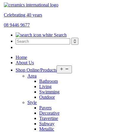
Celebrating 40 years
08 9446 9677
Search
Home
About Us
Open
Shop Online/Products
menu
Area
Bathroom
Living
Swimming
Outdoor
Style
Pavers
Decorative
Travertine
Subway
Metallic