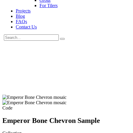
Grout
For Tilers
Projects
Blog
FAQs
Contact Us
Code
Emperor Bone Chevron Sample