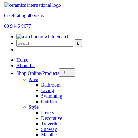
Celebrating 40 years
08 9446 9677
Search
Home
About Us
Open
Shop Online/Products
menu
Area
Bathroom
Living
Swimming
Outdoor
Style
Pavers
Decorative
Travertine
Subway
Metallic