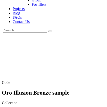
Grout
For Tilers
Projects
Blog
FAQs
Contact Us
Code
Oro Illusion Bronze sample
Collection