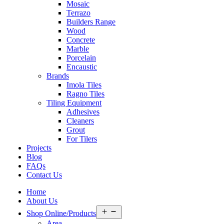
Mosaic
Terrazo
Builders Range
Wood
Concrete
Marble
Porcelain
Encaustic
Brands
Imola Tiles
Ragno Tiles
Tiling Equipment
Adhesives
Cleaners
Grout
For Tilers
Projects
Blog
FAQs
Contact Us
Home
About Us
Open
Shop Online/Products
menu
Area