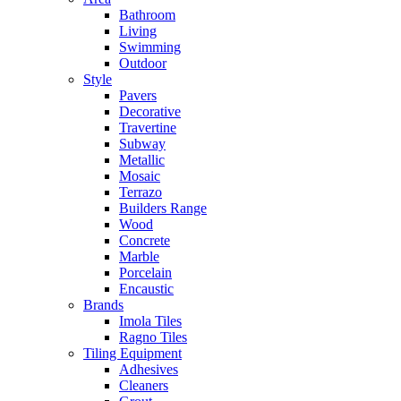
Bathroom
Living
Swimming
Outdoor
Style
Pavers
Decorative
Travertine
Subway
Metallic
Mosaic
Terrazo
Builders Range
Wood
Concrete
Marble
Porcelain
Encaustic
Brands
Imola Tiles
Ragno Tiles
Tiling Equipment
Adhesives
Cleaners