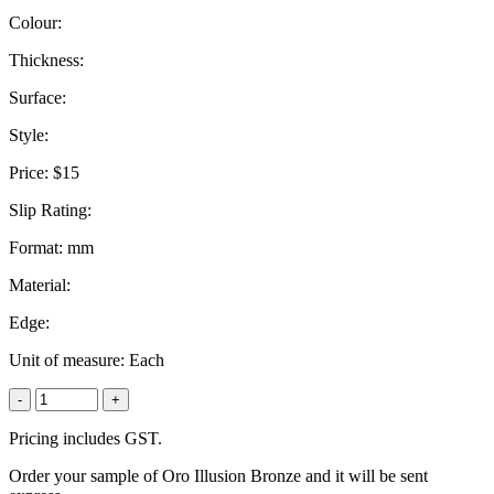
Colour:
Thickness:
Surface:
Style:
Price:
$15
Slip Rating:
Format:
mm
Material:
Edge:
Unit of measure:
Each
-
+
Pricing includes GST.
Order your sample of Oro Illusion Bronze and it will be sent