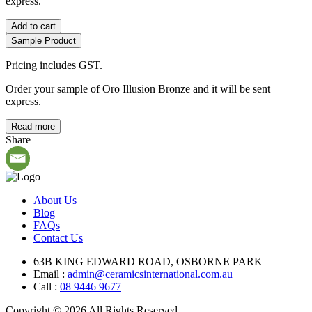
express.
Add to cart
Sample Product
Pricing includes GST.
Order your sample of Oro Illusion Bronze and it will be sent
express.
Read more
Share
About Us
Blog
FAQs
Contact Us
63B KING EDWARD ROAD, OSBORNE PARK
Email :
admin@ceramicsinternational.com.au
Call :
08 9446 9677
Copyright © 2026 All Rights Reserved