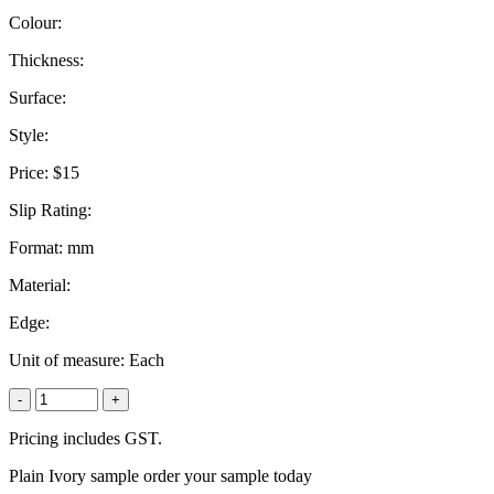
Colour:
Thickness:
Surface:
Style:
Price:
$15
Slip Rating:
Format:
mm
Material:
Edge:
Unit of measure:
Each
-
+
Pricing includes GST.
Plain Ivory sample order your sample today