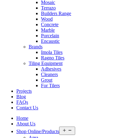
Mosaic
Terrazo
Builders Range
Wood
Concrete
Marble
Porcelain
Encaustic
Brands
Imola Tiles
Ragno Tiles
Tiling Equipment
Adhesives
Cleaners
Grout
For Tilers
Projects
Blog
FAQs
Contact Us
Home
About Us
Open
Shop Online/Products
menu
Area