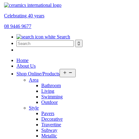
Celebrating 40 years
08 9446 9677
Search
Home
About Us
Open
Shop Online/Products
menu
Area
Bathroom
Living
Swimming
Outdoor
Style
Pavers
Decorative
Travertine
Subway
Metallic