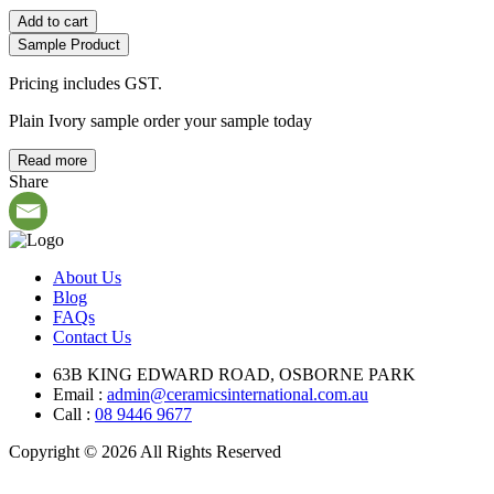
Add to cart
Sample Product
Pricing includes GST.
Plain Ivory sample order your sample today
Read more
Share
About Us
Blog
FAQs
Contact Us
63B KING EDWARD ROAD, OSBORNE PARK
Email :
admin@ceramicsinternational.com.au
Call :
08 9446 9677
Copyright © 2026 All Rights Reserved