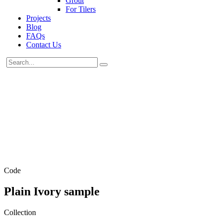
Grout
For Tilers
Projects
Blog
FAQs
Contact Us
Code
Plain Ivory sample
Collection