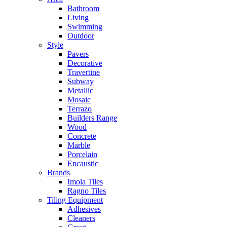
Bathroom
Living
Swimming
Outdoor
Style
Pavers
Decorative
Travertine
Subway
Metallic
Mosaic
Terrazo
Builders Range
Wood
Concrete
Marble
Porcelain
Encaustic
Brands
Imola Tiles
Ragno Tiles
Tiling Equipment
Adhesives
Cleaners