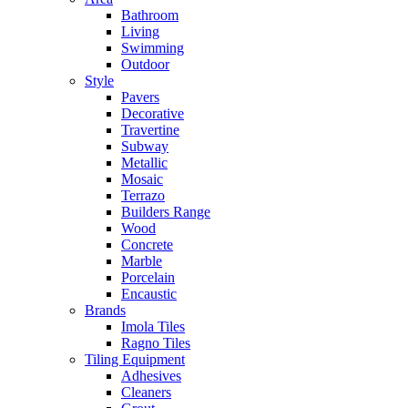
Bathroom
Living
Swimming
Outdoor
Style
Pavers
Decorative
Travertine
Subway
Metallic
Mosaic
Terrazo
Builders Range
Wood
Concrete
Marble
Porcelain
Encaustic
Brands
Imola Tiles
Ragno Tiles
Tiling Equipment
Adhesives
Cleaners