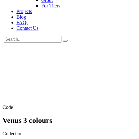
Grout
For Tilers
Projects
Blog
FAQs
Contact Us
Code
Venus 3 colours
Collection