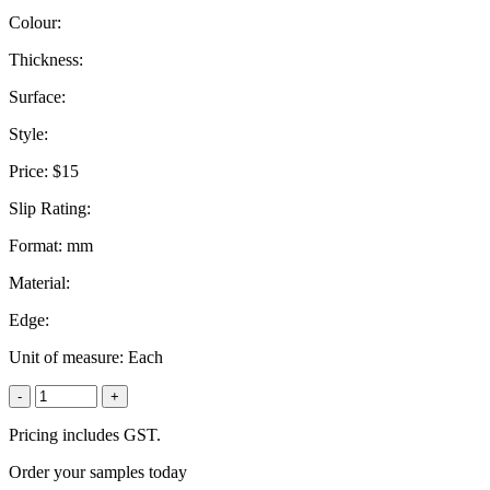
Colour:
Thickness:
Surface:
Style:
Price:
$15
Slip Rating:
Format:
mm
Material:
Edge:
Unit of measure:
Each
-
+
Pricing includes GST.
Order your samples today