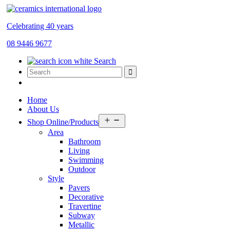
Celebrating 40 years
08 9446 9677
Search
Home
About Us
Open
Shop Online/Products
menu
Area
Bathroom
Living
Swimming
Outdoor
Style
Pavers
Decorative
Travertine
Subway
Metallic