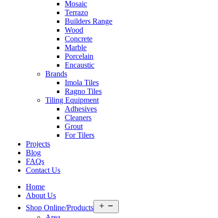
Mosaic
Terrazo
Builders Range
Wood
Concrete
Marble
Porcelain
Encaustic
Brands
Imola Tiles
Ragno Tiles
Tiling Equipment
Adhesives
Cleaners
Grout
For Tilers
Projects
Blog
FAQs
Contact Us
Home
About Us
Open
Shop Online/Products
menu
Area