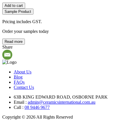
Add to cart
Sample Product
Pricing includes GST.
Order your samples today
Read more
Share
About Us
Blog
FAQs
Contact Us
63B KING EDWARD ROAD, OSBORNE PARK
Email :
admin@ceramicsinternational.com.au
Call :
08 9446 9677
Copyright © 2026 All Rights Reserved