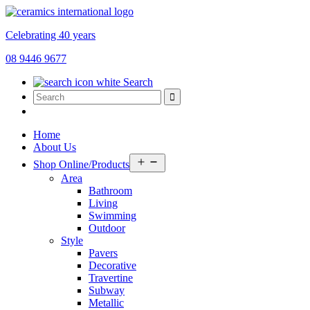
Celebrating 40 years
08 9446 9677
Search
Home
About Us
Open
Shop Online/Products
menu
Area
Bathroom
Living
Swimming
Outdoor
Style
Pavers
Decorative
Travertine
Subway
Metallic