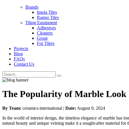
Brands
Imola Tiles
Ragno Tiles
Tiling Equipment
Adhesives
Cleaners
Grout
For Tilers
Projects
Blog
FAQs
Contact Us
The Popularity of Marble Look 
By Team:
ceramics-international |
Date:
August 9, 2024
In the world of interior design, the timeless elegance of marble has l
natural beauty and unique veining make it a sought-after material for th