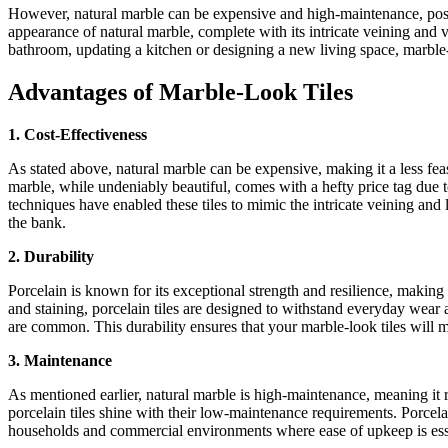
However, natural marble can be expensive and high-maintenance, posing
appearance of natural marble, complete with its intricate veining and 
bathroom, updating a kitchen or designing a new living space, marble-l
Advantages of Marble-Look Tiles
1. Cost-Effectiveness
As stated above, natural marble can be expensive, making it a less fea
marble, while undeniably beautiful, comes with a hefty price tag due 
techniques have enabled these tiles to mimic the intricate veining an
the bank.
2. Durability
Porcelain is known for its exceptional strength and resilience, making 
and staining, porcelain tiles are designed to withstand everyday wear 
are common. This durability ensures that your marble-look tiles will m
3. Maintenance
As mentioned earlier, natural marble is high-maintenance, meaning it 
porcelain tiles shine with their low-maintenance requirements. Porcela
households and commercial environments where ease of upkeep is ess