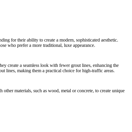
ing for their ability to create a modern, sophisticated aesthetic.
those who prefer a more traditional, luxe appearance.
they create a seamless look with fewer grout lines, enhancing the
t lines, making them a practical choice for high-traffic areas.
h other materials, such as wood, metal or concrete, to create unique