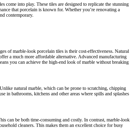
 come into play. These tiles are designed to replicate the stunning
tenance that porcelain is known for. Whether you’re renovating a
 and contemporary.
 of marble-look porcelain tiles is their cost-effectiveness. Natural
es offer a much more affordable alternative. Advanced manufacturing
h means you can achieve the high-end look of marble without breaking
s. Unlike natural marble, which can be prone to scratching, chipping
 use in bathrooms, kitchens and other areas where spills and splashes
This can be both time-consuming and costly. In contrast, marble-look
 household cleaners. This makes them an excellent choice for busy