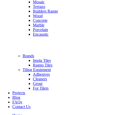
Mosaic
Terrazo
Builders Range
Wood
Concrete
Marble
Porcelain
Encaustic
Brands
Imola Tiles
Ragno Tiles
Tiling Equipment
Adhesives
Cleaners
Grout
For Tilers
Projects
Blog
FAQs
Contact Us