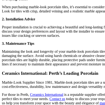
When purchasing marble-look porcelain tiles, it’s essential to consider 
Look for tiles with crisp, detailed veining and a realistic marble appea
2. Installation Advice
Proper installation is crucial to achieving a beautiful and long-lasting
discuss your design preferences and layout with the installer to ensure 
issues like cracking or uneven surfaces.
3. Maintenance Tips
Maintaining the look and longevity of your marble-look porcelain tiles 
damaging the surface. Avoid using harsh chemicals or abrasive cleaners
porcelain tiles are highly durable, placing protective pads under furnit
lines if necessary to maintain their appearance and prevent moisture inf
Ceramics International: Perth’s Leading Porcelain
Marble-Look Supplier Since 1981, Marble-look porcelain tiles are a sm
cost-effectiveness, durability, low maintenance and design versatilit
For those in Perth,
Ceramics International
is a reputable supplier offe
perfect tiles to meet your needs.
Contact us
today to discuss your requi
us help you transform your space with the beauty and elegance of
mar