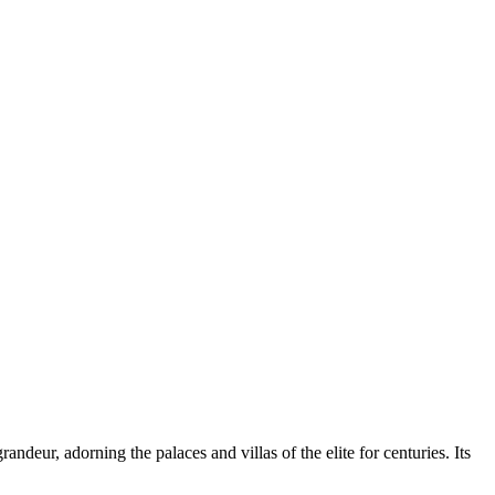
deur, adorning the palaces and villas of the elite for centuries. Its