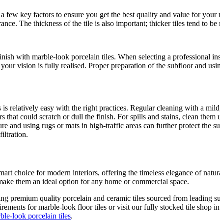
a few key factors to ensure you get the best quality and value for your m
rance. The thickness of the tile is also important; thicker tiles tend to 
 finish with marble-look porcelain tiles. When selecting a professional i
your vision is fully realised. Proper preparation of the subfloor and usin
is relatively easy with the right practices. Regular cleaning with a mild
 that could scratch or dull the finish. For spills and stains, clean them
ure and using rugs or mats in high-traffic areas can further protect the 
iltration.
art choice for modern interiors, offering the timeless elegance of natu
y make them an ideal option for any home or commercial space.
ring premium quality porcelain and ceramic tiles sourced from leading sup
rements for marble-look floor tiles or visit our fully stocked tile shop 
ble-look porcelain tiles
.