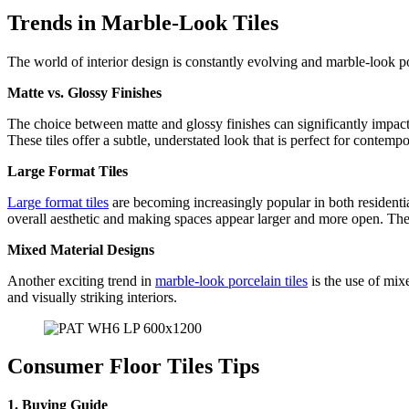
Trends in Marble-Look Tiles
The world of interior design is constantly evolving and marble-look po
Matte vs. Glossy Finishes
The choice between matte and glossy finishes can significantly impact th
These tiles offer a subtle, understated look that is perfect for conte
Large Format Tiles
Large format tiles
are becoming increasingly popular in both residentia
overall aesthetic and making spaces appear larger and more open. They 
Mixed Material Designs
Another exciting trend in
marble-look porcelain tiles
is the use of mix
and visually striking interiors.
Consumer Floor Tiles Tips
1. Buying Guide