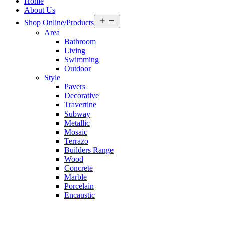
Home
About Us
Open
Shop Online/Products
menu
Area
Bathroom
Living
Swimming
Outdoor
Style
Pavers
Decorative
Travertine
Subway
Metallic
Mosaic
Terrazo
Builders Range
Wood
Concrete
Marble
Porcelain
Encaustic