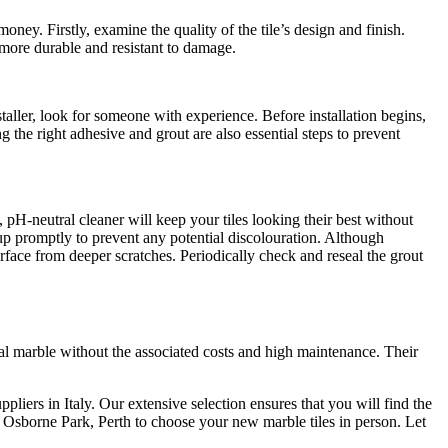
oney. Firstly, examine the quality of the tile’s design and finish.
be more durable and resistant to damage.
nstaller, look for someone with experience. Before installation begins,
g the right adhesive and grout are also essential steps to prevent
, pH-neutral cleaner will keep your tiles looking their best without
 up promptly to prevent any potential discolouration. Although
surface from deeper scratches. Periodically check and reseal the grout
ral marble without the associated costs and high maintenance. Their
pliers in Italy. Our extensive selection ensures that you will find the
in Osborne Park, Perth to choose your new marble tiles in person. Let