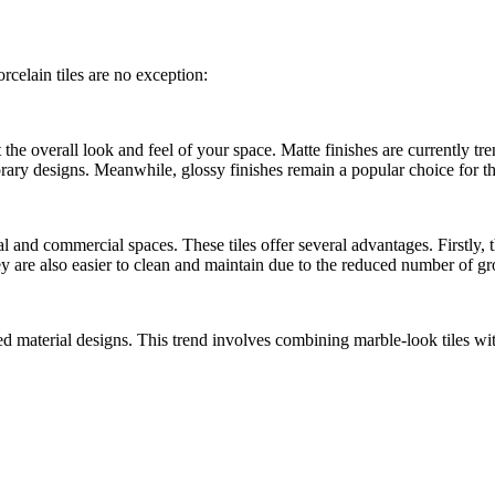
rcelain tiles are no exception:
e overall look and feel of your space. Matte finishes are currently trend
mporary designs. Meanwhile, glossy finishes remain a popular choice for 
l and commercial spaces. These tiles offer several advantages. Firstly, 
are also easier to clean and maintain due to the reduced number of grou
ed material designs. This trend involves combining marble-look tiles wit