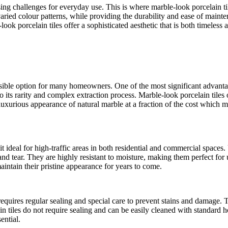
 challenges for everyday use. This is where marble-look porcelain tiles
varied colour patterns, while providing the durability and ease of main
ook porcelain tiles offer a sophisticated aesthetic that is both timeless
sible option for many homeowners. One of the most significant advantages
to its rarity and complex extraction process. Marble-look porcelain til
d luxurious appearance of natural marble at a fraction of the cost whic
it ideal for high-traffic areas in both residential and commercial space
and tear. They are highly resistant to moisture, making them perfect for
aintain their pristine appearance for years to come.
requires regular sealing and special care to prevent stains and damage. 
in tiles do not require sealing and can be easily cleaned with standard
ential.