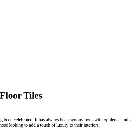
Floor Tiles
ong been celebrated. It has always been synonymous with opulence and gran
ose looking to add a touch of luxury to their interiors.