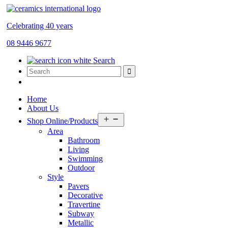
Celebrating 40 years
08 9446 9677
Search
Home
About Us
Open
Shop Online/Products
menu
Area
Bathroom
Living
Swimming
Outdoor
Style
Pavers
Decorative
Travertine
Subway
Metallic