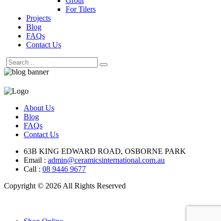
Grout
For Tilers
Projects
Blog
FAQs
Contact Us
About Us
Blog
FAQs
Contact Us
63B KING EDWARD ROAD, OSBORNE PARK
Email :
admin@ceramicsinternational.com.au
Call :
08 9446 9677
Copyright © 2026 All Rights Reserved