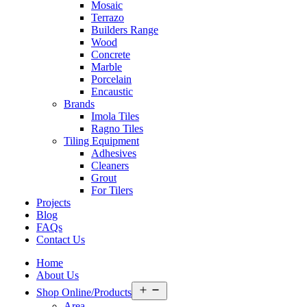
Mosaic
Terrazo
Builders Range
Wood
Concrete
Marble
Porcelain
Encaustic
Brands
Imola Tiles
Ragno Tiles
Tiling Equipment
Adhesives
Cleaners
Grout
For Tilers
Projects
Blog
FAQs
Contact Us
Home
About Us
Open
Shop Online/Products
menu
Area