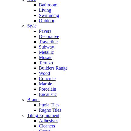
Bathroom
Living
Swimming
Outdoor
Style
Pavers
Decorative
Travertine
Subway
Metallic
Mosaic
Terrazo
Builders Range
Wood
Concrete
Marble
Porcelain
Encaustic
Brands
Imola Tiles
Ragno Tiles
Tiling Equipment
Adhesives
Cleaners