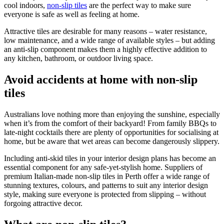
cool indoors,
non-slip tiles
are the perfect way to make sure
everyone is safe as well as feeling at home.
Attractive tiles are desirable for many reasons – water resistance,
low maintenance, and a wide range of available styles – but adding
an anti-slip component makes them a highly effective addition to
any kitchen, bathroom, or outdoor living space.
Avoid accidents at home with non-slip
tiles
Australians love nothing more than enjoying the sunshine, especially
when it’s from the comfort of their backyard! From family BBQs to
late-night cocktails there are plenty of opportunities for socialising at
home, but be aware that wet areas can become dangerously slippery.
Including anti-skid tiles in your interior design plans has become an
essential component for any safe-yet-stylish home. Suppliers of
premium Italian-made non-slip tiles in Perth offer a wide range of
stunning textures, colours, and patterns to suit any interior design
style, making sure everyone is protected from slipping – without
forgoing attractive decor.