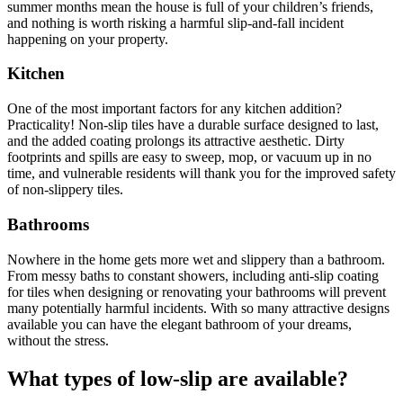
summer months mean the house is full of your children’s friends,
and nothing is worth risking a harmful slip-and-fall incident
happening on your property.
Kitchen
One of the most important factors for any kitchen addition?
Practicality! Non-slip tiles have a durable surface designed to last,
and the added coating prolongs its attractive aesthetic. Dirty
footprints and spills are easy to sweep, mop, or vacuum up in no
time, and vulnerable residents will thank you for the improved safety
of non-slippery tiles.
Bathrooms
Nowhere in the home gets more wet and slippery than a bathroom.
From messy baths to constant showers, including anti-slip coating
for tiles when designing or renovating your bathrooms will prevent
many potentially harmful incidents. With so many attractive designs
available you can have the elegant bathroom of your dreams,
without the stress.
What types of low-slip are available?