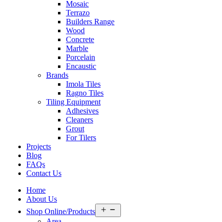
Mosaic
Terrazo
Builders Range
Wood
Concrete
Marble
Porcelain
Encaustic
Brands
Imola Tiles
Ragno Tiles
Tiling Equipment
Adhesives
Cleaners
Grout
For Tilers
Projects
Blog
FAQs
Contact Us
Home
About Us
Open
Shop Online/Products
menu
Area