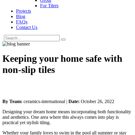
Grout
For Tilers
Projects
Blog
FAQs
Contact Us
Keeping your home safe with
non-slip tiles
By Team:
ceramics-international |
Date:
October 26, 2022
Designing your dream home means incorporating both functionality
and aesthetics. One area where this always comes into play is
practical yet stylish tiling.
Whether your family loves to swim in the pool all summer or stay