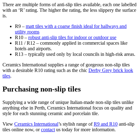
There are multiple forms of anti-slip tiles available, each one labelled
with an ‘R’ rating. The higher the rating, the less slippery the surface
is.
R9 –
matt tiles with a coarse finish ideal for hallways and
utility rooms
R10 –
robust anti-slip tiles for indoor or outdoor use
R11 / R12 – commonly applied in commercial spaces like
hotels and airports.
R13 – typically used only by local councils in high-risk areas.
Ceramics International supplies a range of gorgeous non-slip tiles
with a desirable R10 rating such as the chic
Derby Grey brick look
tiles
.
Purchasing non-slip tiles
Supplying a wide range of unique Italian-made non-slip tiles unlike
anything else in Perth, Ceramics International focus on quality and
style for each stunning ceramic and porcelain tile.
View
Ceramics International
’s stylish range of
R9 and R10
anti-slip
tiles online now, or
contact
us today for more information.