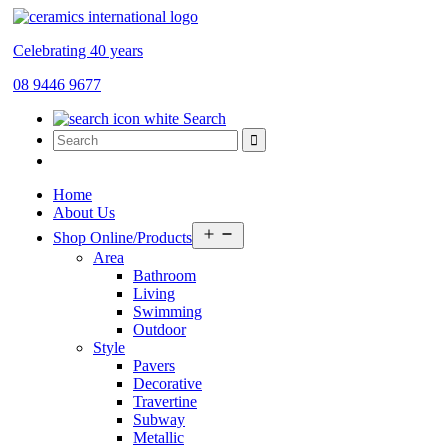
Celebrating 40 years
08 9446 9677
Search
Home
About Us
Open
Shop Online/Products
menu
Area
Bathroom
Living
Swimming
Outdoor
Style
Pavers
Decorative
Travertine
Subway
Metallic