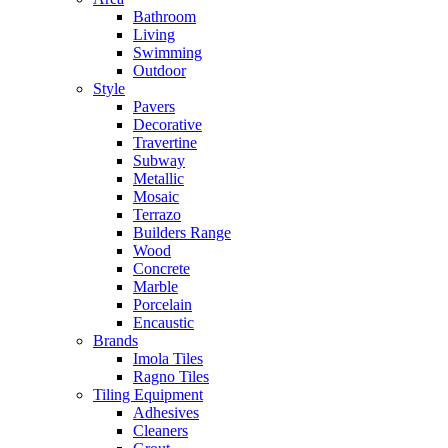
Bathroom
Living
Swimming
Outdoor
Style
Pavers
Decorative
Travertine
Subway
Metallic
Mosaic
Terrazo
Builders Range
Wood
Concrete
Marble
Porcelain
Encaustic
Brands
Imola Tiles
Ragno Tiles
Tiling Equipment
Adhesives
Cleaners