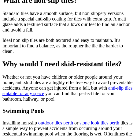
What are non-slip tiles?
Standard tiles have a smooth surface, but non-slippery versions
include a special anti-slip coating for tiles with extra grip. A matt
glaze adds a textured surface that allows our feet to find an anchor
and avoid a fall.
Ideal non-slip tiles are both textured and easy to maintain. It’s
important to find a balance, as the rougher the tile the harder to
clean.
Why would I need skid-resistant tiles?
Whether or not you have children or older people around your
home, anti-skid tiles are a highly effective way to avoid preventable
accidents. Anyone can get injured from a fall, but with
anti-slip tiles
suitable for any space
you can find that perfect tile for your
bathroom, hallway, or pool.
Swimming Pools
Installing non-slip
outdoor tiles perth
or
stone look tiles perth
tiles is
a simple way to prevent accidents from occurring around your
residential swimming pool when the flooring is wet. Oftentimes the