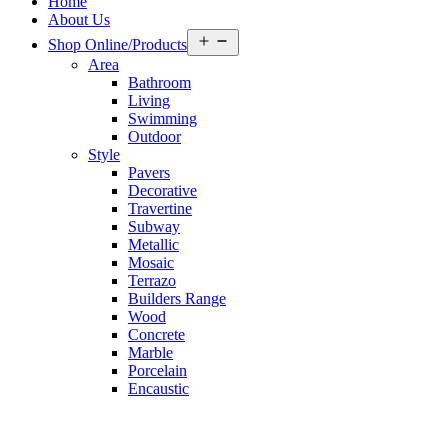
Home
About Us
Open
Shop Online/Products
menu
Area
Bathroom
Living
Swimming
Outdoor
Style
Pavers
Decorative
Travertine
Subway
Metallic
Mosaic
Terrazo
Builders Range
Wood
Concrete
Marble
Porcelain
Encaustic