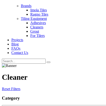
Brands
Imola Tiles
Ragno Tiles
Tiling Equipment
Adhesives
Cleaners
Grout
For Tilers
Projects
Blog
FAQs
Contact Us
Cleaner
Reset Filters
Category