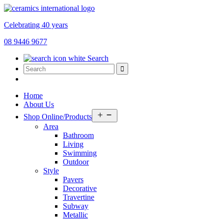
Celebrating 40 years
08 9446 9677
Search
Home
About Us
Open
Shop Online/Products
menu
Area
Bathroom
Living
Swimming
Outdoor
Style
Pavers
Decorative
Travertine
Subway
Metallic