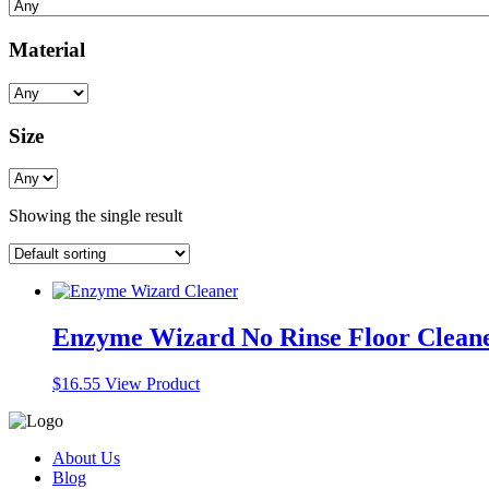
Material
Size
Showing the single result
Enzyme Wizard No Rinse Floor Clean
$
16.55
View Product
About Us
Blog