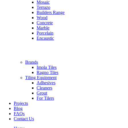
Mosaic
Terrazo
Builders Range
Wood
Concrete
Marble
Porcelain
Encaustic
Brands
Imola Tiles
Ragno Tiles
Tiling Equipment
Adhesives
Cleaners
Grout
For Tilers
Projects
Blog
FAQs
Contact Us