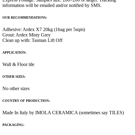
information will be emailed and/or notified by SMS.
OUR RECOMMENDATIONS:
Adhesive: Ardex X7 20kg (1bag per 5sqm)
Grout: Ardex Misty Grey
Clean up with: Tasman Lift Off
APPLICATION:
Wall & Floor tile
OTHER SIZES:
No other sizes
COUNTRY OF PRODUCTION:
Made In Italy by IMOLA CERAMICA (sometimes say TILES)
PACKAGING: