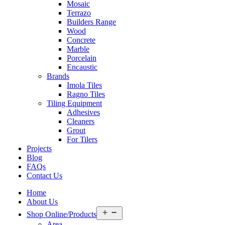
Mosaic
Terrazo
Builders Range
Wood
Concrete
Marble
Porcelain
Encaustic
Brands
Imola Tiles
Ragno Tiles
Tiling Equipment
Adhesives
Cleaners
Grout
For Tilers
Projects
Blog
FAQs
Contact Us
Home
About Us
Open
Shop Online/Products
menu
Area