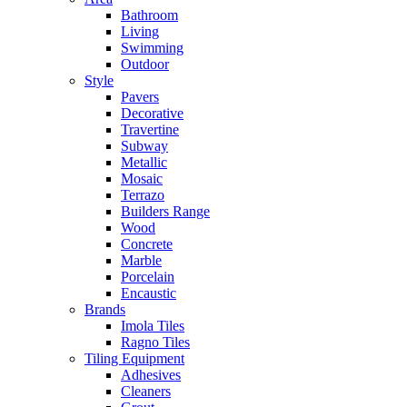
Bathroom
Living
Swimming
Outdoor
Style
Pavers
Decorative
Travertine
Subway
Metallic
Mosaic
Terrazo
Builders Range
Wood
Concrete
Marble
Porcelain
Encaustic
Brands
Imola Tiles
Ragno Tiles
Tiling Equipment
Adhesives
Cleaners