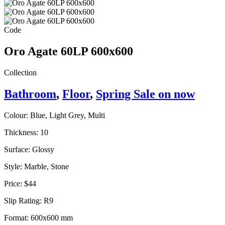
Code
Oro Agate 60LP 600x600
Collection
Bathroom
,
Floor
,
Spring Sale on now
Colour:
Blue, Light Grey, Multi
Thickness:
10
Surface:
Glossy
Style:
Marble, Stone
Price:
$44
Slip Rating:
R9
Format:
600x600 mm