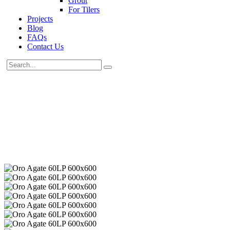
Grout
For Tilers
Projects
Blog
FAQs
Contact Us