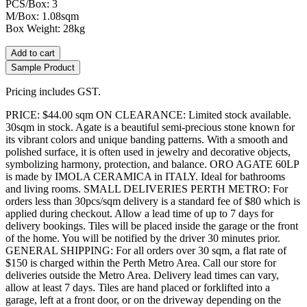
PCS/Box: 3
M/Box: 1.08sqm
Box Weight: 28kg
Add to cart
Sample Product
Pricing includes GST.
PRICE: $44.00 sqm ON CLEARANCE: Limited stock available.
30sqm in stock. Agate is a beautiful semi-precious stone known for
its vibrant colors and unique banding patterns. With a smooth and
polished surface, it is often used in jewelry and decorative objects,
symbolizing harmony, protection, and balance. ORO AGATE 60LP
is made by IMOLA CERAMICA in ITALY. Ideal for bathrooms
and living rooms. SMALL DELIVERIES PERTH METRO: For
orders less than 30pcs/sqm delivery is a standard fee of $80 which is
applied during checkout. Allow a lead time of up to 7 days for
delivery bookings. Tiles will be placed inside the garage or the front
of the home. You will be notified by the driver 30 minutes prior.
GENERAL SHIPPING: For all orders over 30 sqm, a flat rate of
$150 is charged within the Perth Metro Area. Call our store for
deliveries outside the Metro Area. Delivery lead times can vary,
allow at least 7 days. Tiles are hand placed or forklifted into a
garage, left at a front door, or on the driveway depending on the