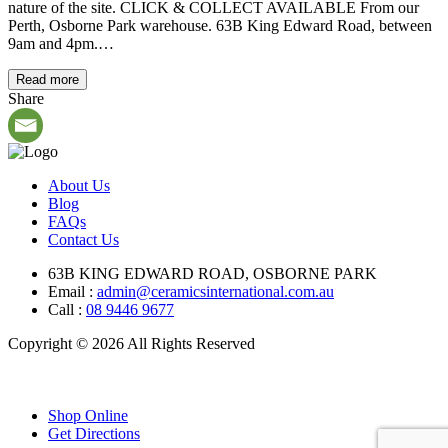
nature of the site. CLICK & COLLECT AVAILABLE From our
Perth, Osborne Park warehouse. 63B King Edward Road, between
9am and 4pm.…
Read more
Share
About Us
Blog
FAQs
Contact Us
63B KING EDWARD ROAD, OSBORNE PARK
Email :
admin@ceramicsinternational.com.au
Call :
08 9446 9677
Copyright © 2026 All Rights Reserved
Shop Online
Get Directions