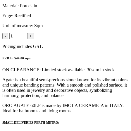
Material:
Porcelain
Edge:
Rectified
Unit of measure:
Sqm
-
+
Pricing includes GST.
PRICE: $44.00 sqm
ON CLEARANCE: Limited stock available. 30sqm in stock.
Agate is a beautiful semi-precious stone known for its vibrant colors
and unique banding patterns. With a smooth and polished surface, it
is often used in jewelry and decorative objects, symbolizing
harmony, protection, and balance.
ORO AGATE 60LP is made by IMOLA CERAMICA in ITALY.
Ideal for bathrooms and living rooms.
SMALL DELIVERIES PERTH METRO: