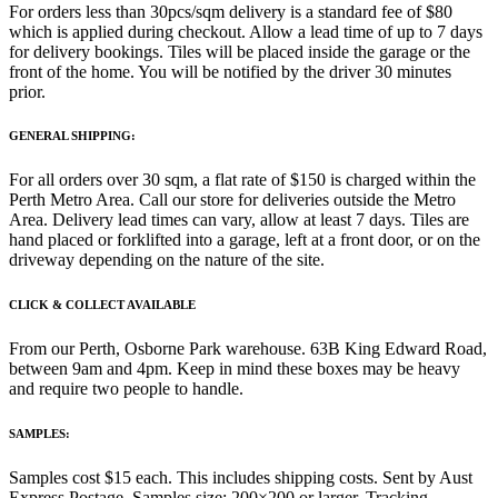
For orders less than 30pcs/sqm delivery is a standard fee of $80
which is applied during checkout. Allow a lead time of up to 7 days
for delivery bookings. Tiles will be placed inside the garage or the
front of the home. You will be notified by the driver 30 minutes
prior.
GENERAL SHIPPING:
For all orders over 30 sqm, a flat rate of $150 is charged within the
Perth Metro Area. Call our store for deliveries outside the Metro
Area. Delivery lead times can vary, allow at least 7 days. Tiles are
hand placed or forklifted into a garage, left at a front door, or on the
driveway depending on the nature of the site.
CLICK & COLLECT AVAILABLE
From our Perth, Osborne Park warehouse. 63B King Edward Road,
between 9am and 4pm. Keep in mind these boxes may be heavy
and require two people to handle.
SAMPLES:
Samples cost $15 each. This includes shipping costs. Sent by Aust
Express Postage. Samples size: 200×200 or larger. Tracking