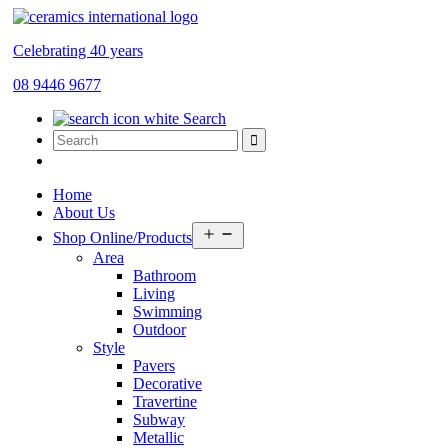
Celebrating 40 years
08 9446 9677
Search
Home
About Us
Open
Shop Online/Products
menu
Area
Bathroom
Living
Swimming
Outdoor
Style
Pavers
Decorative
Travertine
Subway
Metallic