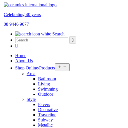
Celebrating 40 years
08 9446 9677
Search
Home
About Us
Open
Shop Online/Products
menu
Area
Bathroom
Living
Swimming
Outdoor
Style
Pavers
Decorative
Travertine
Subway
Metallic