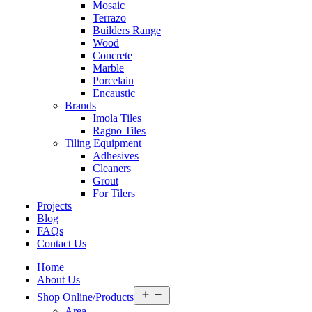
Mosaic
Terrazo
Builders Range
Wood
Concrete
Marble
Porcelain
Encaustic
Brands
Imola Tiles
Ragno Tiles
Tiling Equipment
Adhesives
Cleaners
Grout
For Tilers
Projects
Blog
FAQs
Contact Us
Home
About Us
Open
Shop Online/Products
menu
Area