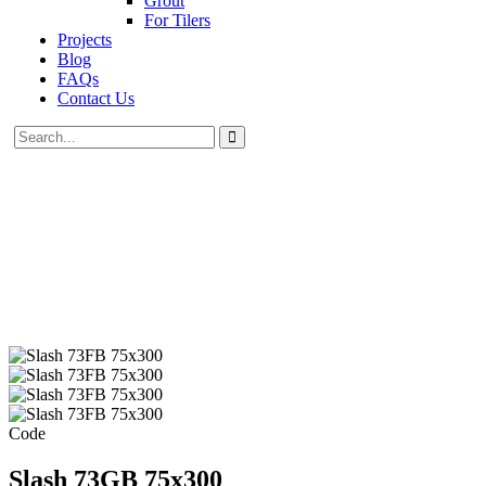
Grout
For Tilers
Projects
Blog
FAQs
Contact Us
Code
Slash 73GB 75x300