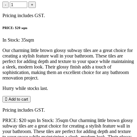
-
+
Pricing includes GST.
PRICE: $20 sqm
In Stock: 35sqm
Our charming little brown glossy subway tiles are a great choice for
creating a stylish feature wall in your bathroom. These tiles are
perfect for adding depth and texture to your space while maintaining
a sleek, modern look. Their glossy finish adds a touch of
sophistication, making them an excellent choice for any bathroom
renovation project.
Hurry while stocks last.
Add to cart
Pricing includes GST.
PRICE: $20 sqm In Stock: 35sqm Our charming little brown glossy
subway tiles are a great choice for creating a stylish feature wall in
your bathroom. These tiles are perfect for adding depth and texture
to your space while maintaining a sleek, modern look. Their glossy