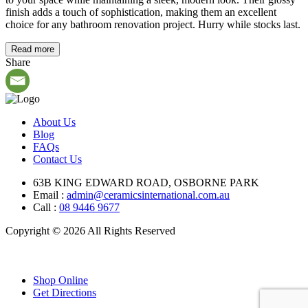
finish adds a touch of sophistication, making them an excellent
choice for any bathroom renovation project. Hurry while stocks last.
Read more
Share
About Us
Blog
FAQs
Contact Us
63B KING EDWARD ROAD, OSBORNE PARK
Email :
admin@ceramicsinternational.com.au
Call :
08 9446 9677
Copyright © 2026 All Rights Reserved
Shop Online
Get Directions