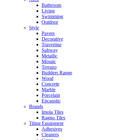
Bathroom
Living
Swimming
Outdoor
Style
Pavers
Decorative
Travertine
Subway
Metallic
Mosaic
Terrazo
Builders Range
Wood
Concrete
Marble
Porcelain
Encaustic
Brands
Imola Tiles
Ragno Tiles
Tiling Equipment
Adhesives
Cleaners