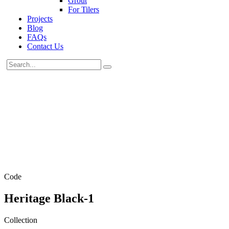
Grout
For Tilers
Projects
Blog
FAQs
Contact Us
Code
Heritage Black-1
Collection