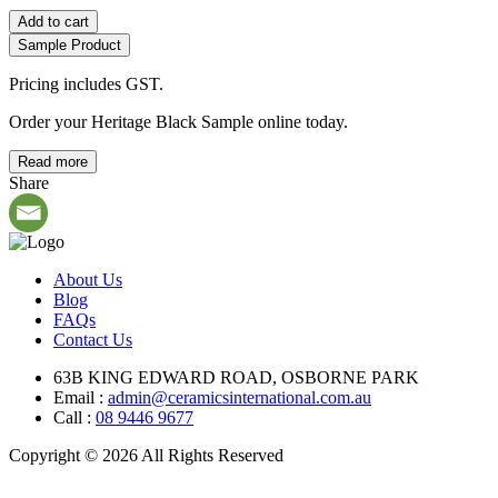
Add to cart
Sample Product
Pricing includes GST.
Order your Heritage Black Sample online today.
Read more
Share
About Us
Blog
FAQs
Contact Us
63B KING EDWARD ROAD, OSBORNE PARK
Email :
admin@ceramicsinternational.com.au
Call :
08 9446 9677
Copyright © 2026 All Rights Reserved