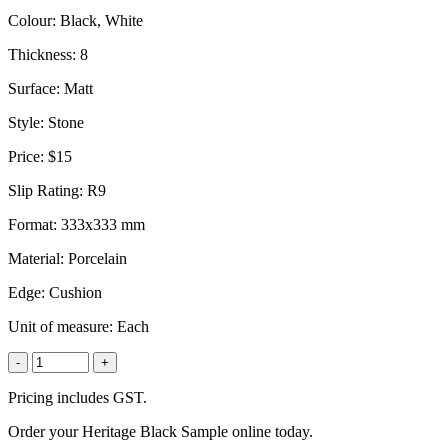
Colour:
Black, White
Thickness:
8
Surface:
Matt
Style:
Stone
Price:
$15
Slip Rating:
R9
Format:
333x333 mm
Material:
Porcelain
Edge:
Cushion
Unit of measure:
Each
-
+
Pricing includes GST.
Order your Heritage Black Sample online today.