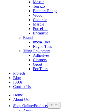
Mosaic
Terrazo
Builders Range
Wood
Concrete
Marble
Porcelain
Encaustic
Brands
Imola Tiles
Ragno Tiles
Tiling Equipment
Adhesives
Cleaners
Grout
For Tilers
Projects
Blog
FAQs
Contact Us
Home
About Us
Open
Shop Online/Products
menu
Area