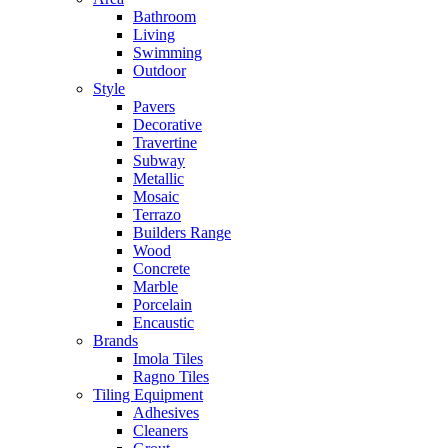
Bathroom
Living
Swimming
Outdoor
Style
Pavers
Decorative
Travertine
Subway
Metallic
Mosaic
Terrazo
Builders Range
Wood
Concrete
Marble
Porcelain
Encaustic
Brands
Imola Tiles
Ragno Tiles
Tiling Equipment
Adhesives
Cleaners