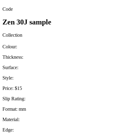
Code
Zen 30J sample
Collection
Colour:
Thickness:
Surface:
Style:
Price:
$15
Slip Rating:
Format:
mm
Material:
Edge: