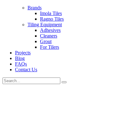
Brands
Imola Tiles
Ragno Tiles
Tiling Equipment
Adhesives
Cleaners
Grout
For Tilers
Projects
Blog
FAQs
Contact Us