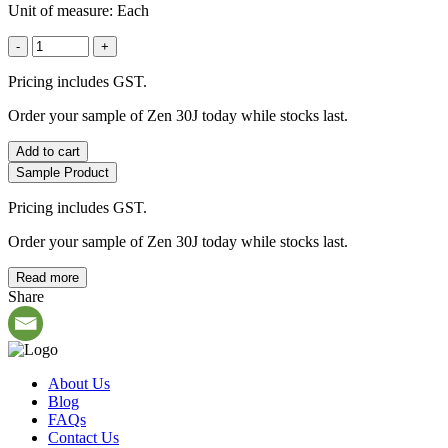
Unit of measure:
Each
-
+
Pricing includes GST.
Order your sample of Zen 30J today while stocks last.
Add to cart
Sample Product
Pricing includes GST.
Order your sample of Zen 30J today while stocks last.
Read more
Share
About Us
Blog
FAQs
Contact Us