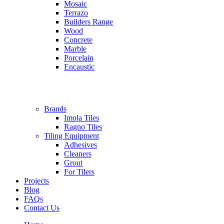
Mosaic
Terrazo
Builders Range
Wood
Concrete
Marble
Porcelain
Encaustic
Brands
Imola Tiles
Ragno Tiles
Tiling Equipment
Adhesives
Cleaners
Grout
For Tilers
Projects
Blog
FAQs
Contact Us