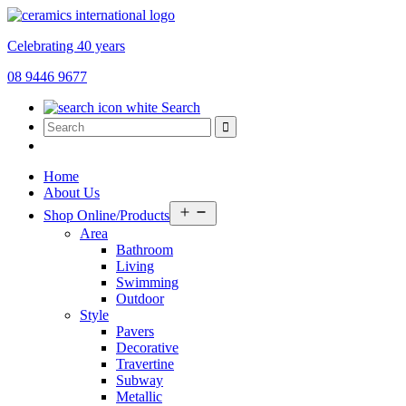
Celebrating 40 years
08 9446 9677
Search
Home
About Us
Open
Shop Online/Products
menu
Area
Bathroom
Living
Swimming
Outdoor
Style
Pavers
Decorative
Travertine
Subway
Metallic