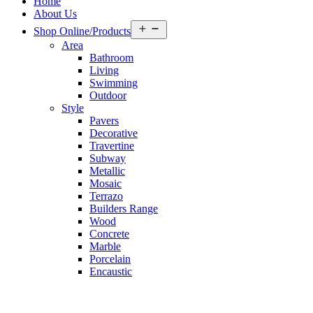
Home
About Us
Open
Shop Online/Products
menu
Area
Bathroom
Living
Swimming
Outdoor
Style
Pavers
Decorative
Travertine
Subway
Metallic
Mosaic
Terrazo
Builders Range
Wood
Concrete
Marble
Porcelain
Encaustic